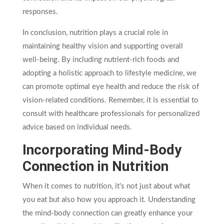
responses.
In conclusion, nutrition plays a crucial role in
maintaining healthy vision and supporting overall
well-being. By including nutrient-rich foods and
adopting a holistic approach to lifestyle medicine, we
can promote optimal eye health and reduce the risk of
vision-related conditions. Remember, it is essential to
consult with healthcare professionals for personalized
advice based on individual needs.
Incorporating Mind-Body
Connection in Nutrition
When it comes to nutrition, it’s not just about what
you eat but also how you approach it. Understanding
the mind-body connection can greatly enhance your