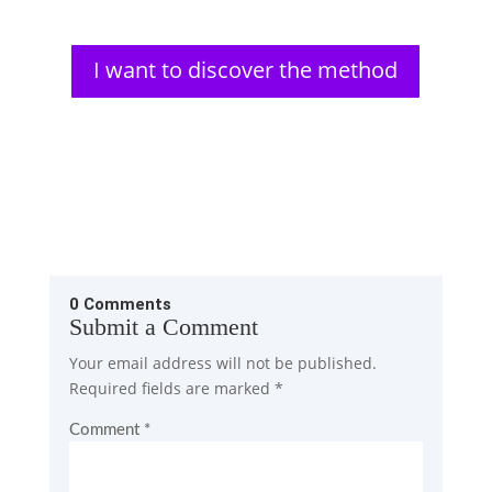
I want to discover the method
0 Comments
Submit a Comment
Your email address will not be published.
Required fields are marked
*
Comment
*