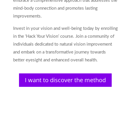
embrace a comprehensive approach that addresses the
mind-body connection and promotes lasting
improvements.
Invest in your vision and well-being today by enrolling
in the ‘Hack Your Vision’ course. Join a community of
individuals dedicated to natural vision improvement
and embark on a transformative journey towards
better eyesight and enhanced overall health.
I want to discover the method