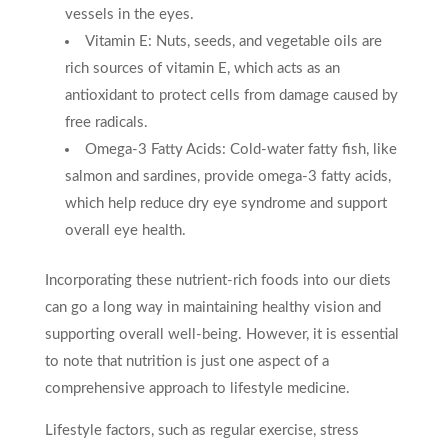
vessels in the eyes.
Vitamin E: Nuts, seeds, and vegetable oils are
rich sources of vitamin E, which acts as an
antioxidant to protect cells from damage caused by
free radicals.
Omega-3 Fatty Acids: Cold-water fatty fish, like
salmon and sardines, provide omega-3 fatty acids,
which help reduce dry eye syndrome and support
overall eye health.
Incorporating these nutrient-rich foods into our diets
can go a long way in maintaining healthy vision and
supporting overall well-being. However, it is essential
to note that nutrition is just one aspect of a
comprehensive approach to lifestyle medicine.
Lifestyle factors, such as regular exercise, stress