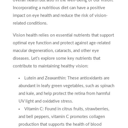
overall health but also in the well-being of our vision.
Incorporating a nutritious diet can have a positive
impact on eye health and reduce the risk of vision-
related conditions.
Vision health relies on essential nutrients that support
optimal eye function and protect against age-related
macular degeneration, cataracts, and other eye
diseases. Let’s explore some key nutrients that
contribute to maintaining healthy vision:
Lutein and Zeaxanthin: These antioxidants are
abundant in leafy green vegetables, such as spinach
and kale, and help protect the retina from harmful
UV light and oxidative stress.
Vitamin C: Found in citrus fruits, strawberries,
and bell peppers, vitamin C promotes collagen
production that supports the health of blood