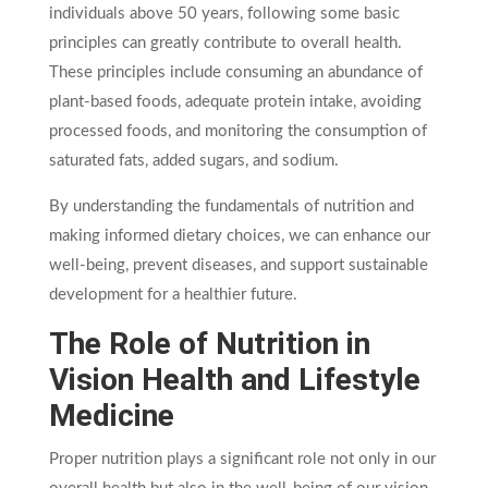
individuals above 50 years, following some basic
principles can greatly contribute to overall health.
These principles include consuming an abundance of
plant-based foods, adequate protein intake, avoiding
processed foods, and monitoring the consumption of
saturated fats, added sugars, and sodium.
By understanding the fundamentals of nutrition and
making informed dietary choices, we can enhance our
well-being, prevent diseases, and support sustainable
development for a healthier future.
The Role of Nutrition in
Vision Health and Lifestyle
Medicine
Proper nutrition plays a significant role not only in our