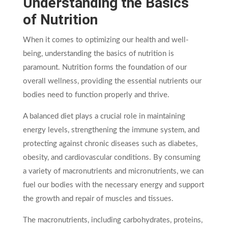
Understanding the Basics
of Nutrition
When it comes to optimizing our health and well-
being, understanding the basics of nutrition is
paramount. Nutrition forms the foundation of our
overall wellness, providing the essential nutrients our
bodies need to function properly and thrive.
A balanced diet plays a crucial role in maintaining
energy levels, strengthening the immune system, and
protecting against chronic diseases such as diabetes,
obesity, and cardiovascular conditions. By consuming
a variety of macronutrients and micronutrients, we can
fuel our bodies with the necessary energy and support
the growth and repair of muscles and tissues.
The macronutrients, including carbohydrates, proteins,