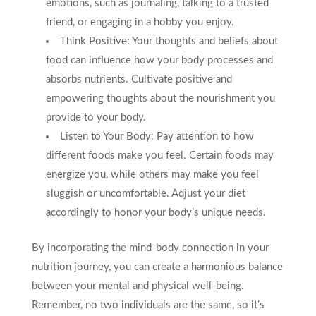
emotions, such as journaling, talking to a trusted
friend, or engaging in a hobby you enjoy.
Think Positive: Your thoughts and beliefs about
food can influence how your body processes and
absorbs nutrients. Cultivate positive and
empowering thoughts about the nourishment you
provide to your body.
Listen to Your Body: Pay attention to how
different foods make you feel. Certain foods may
energize you, while others may make you feel
sluggish or uncomfortable. Adjust your diet
accordingly to honor your body’s unique needs.
By incorporating the mind-body connection in your
nutrition journey, you can create a harmonious balance
between your mental and physical well-being.
Remember, no two individuals are the same, so it’s