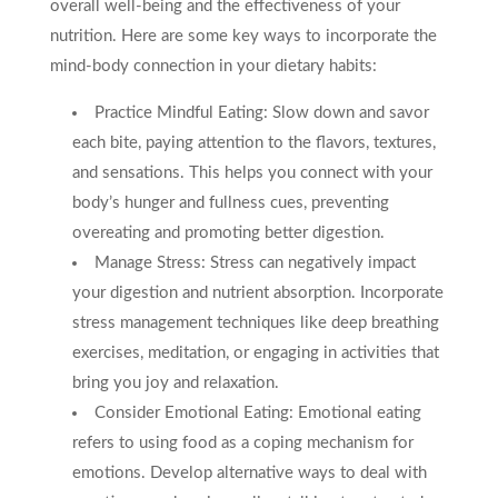
overall well-being and the effectiveness of your
nutrition. Here are some key ways to incorporate the
mind-body connection in your dietary habits:
Practice Mindful Eating: Slow down and savor
each bite, paying attention to the flavors, textures,
and sensations. This helps you connect with your
body’s hunger and fullness cues, preventing
overeating and promoting better digestion.
Manage Stress: Stress can negatively impact
your digestion and nutrient absorption. Incorporate
stress management techniques like deep breathing
exercises, meditation, or engaging in activities that
bring you joy and relaxation.
Consider Emotional Eating: Emotional eating
refers to using food as a coping mechanism for
emotions. Develop alternative ways to deal with