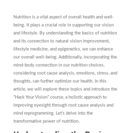
Nutrition is a vital aspect of overall health and well-
being. It plays a crucial role in supporting our vision
and lifestyle. By understanding the basics of nutrition
and its connection to natural vision improvement,
lifestyle medicine, and epigenetics, we can enhance
our overall well-being. Additionally, incorporating the
mind-body connection in our nutrition choices,
considering root cause analysis, emotions, stress, and
thoughts, can further optimize our health. In this
article, we will explore these topics and introduce the
“Hack Your Vision” course, a holistic approach to
improving eyesight through root cause analysis and
mind reprogramming. Let’s delve into the
transformative power of nutrition.