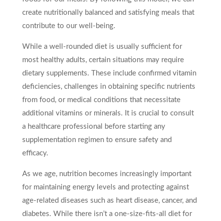
create nutritionally balanced and satisfying meals that
contribute to our well-being.
While a well-rounded diet is usually sufficient for
most healthy adults, certain situations may require
dietary supplements. These include confirmed vitamin
deficiencies, challenges in obtaining specific nutrients
from food, or medical conditions that necessitate
additional vitamins or minerals. It is crucial to consult
a healthcare professional before starting any
supplementation regimen to ensure safety and
efficacy.
As we age, nutrition becomes increasingly important
for maintaining energy levels and protecting against
age-related diseases such as heart disease, cancer, and
diabetes. While there isn’t a one-size-fits-all diet for