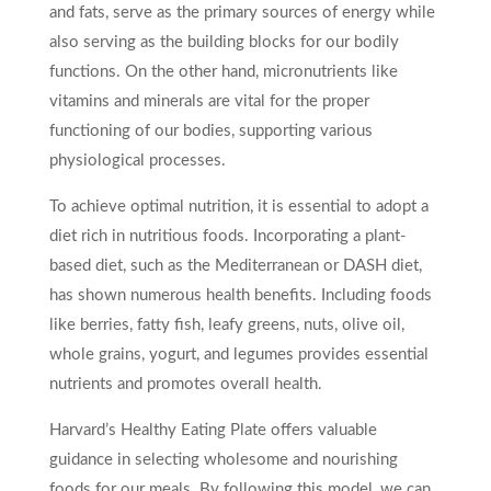
and fats, serve as the primary sources of energy while
also serving as the building blocks for our bodily
functions. On the other hand, micronutrients like
vitamins and minerals are vital for the proper
functioning of our bodies, supporting various
physiological processes.
To achieve optimal nutrition, it is essential to adopt a
diet rich in nutritious foods. Incorporating a plant-
based diet, such as the Mediterranean or DASH diet,
has shown numerous health benefits. Including foods
like berries, fatty fish, leafy greens, nuts, olive oil,
whole grains, yogurt, and legumes provides essential
nutrients and promotes overall health.
Harvard’s Healthy Eating Plate offers valuable
guidance in selecting wholesome and nourishing
foods for our meals. By following this model, we can