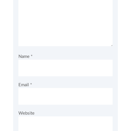
Name
*
Email
*
Website