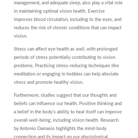
management, and adequate sleep, also play a vital role
in maintaining optimal vision health. Exercise
improves blood circulation, including to the eyes, and
reduces the risk of chronic conditions that can impact
vision.
Stress can affect eye health as well, with prolonged
periods of stress potentially contributing to vision
problems. Practicing stress-reducing techniques like
meditation or engaging in hobbies can help alleviate
stress and promote healthy vision.
Furthermore, studies suggest that our thoughts and
beliefs can influence our health. Positive thinking and
a belief in the body’s ability to heal itself can improve
overall well-being, including vision health. Research
by Antonio Damasio highlights the mind-body
connection and its impact on our physiological