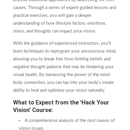
causes. Through a series of expert-guided lessons and
practical exercises, you will gain a deeper
understanding of how lifestyle factors, emotions,
stress, and thoughts can impact your vision.
With the guidance of experienced instructors, you’ll
learn techniques to reprogram your unconscious mind,
allowing you to break free from limiting beliefs and
negative thought patterns that may be hindering your
visual health. By harnessing the power of the mind-
body connection, you can tap into your body’s innate
ability to heal and optimize your vision naturally.
What to Expect from the ‘Hack Your
Vision’ Course:
A comprehensive analysis of the root causes of
vision issues