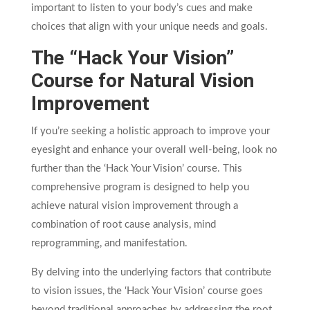
important to listen to your body’s cues and make
choices that align with your unique needs and goals.
The “Hack Your Vision”
Course for Natural Vision
Improvement
If you’re seeking a holistic approach to improve your
eyesight and enhance your overall well-being, look no
further than the ‘Hack Your Vision’ course. This
comprehensive program is designed to help you
achieve natural vision improvement through a
combination of root cause analysis, mind
reprogramming, and manifestation.
By delving into the underlying factors that contribute
to vision issues, the ‘Hack Your Vision’ course goes
beyond traditional approaches by addressing the root