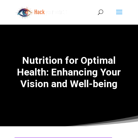
Nutrition for Optimal
Health: Enhancing Your
Vision and Well-being