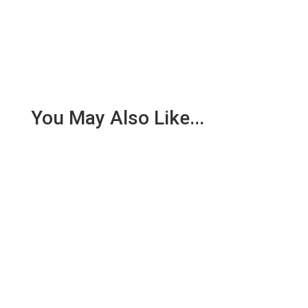
You May Also Like...