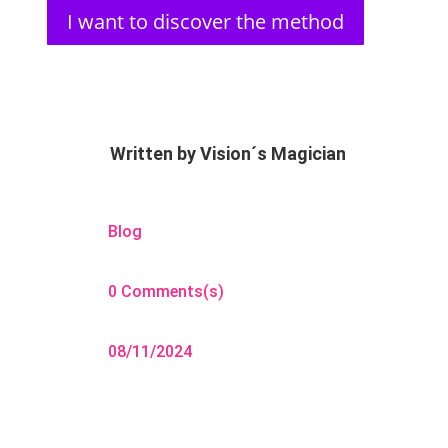
I want to discover the method
Written by
Vision´s Magician
Blog
0 Comments(s)
08/11/2024