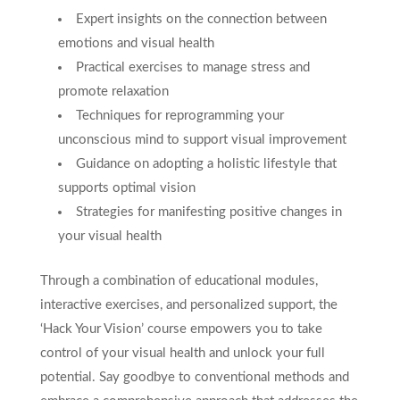
Expert insights on the connection between
emotions and visual health
Practical exercises to manage stress and
promote relaxation
Techniques for reprogramming your
unconscious mind to support visual improvement
Guidance on adopting a holistic lifestyle that
supports optimal vision
Strategies for manifesting positive changes in
your visual health
Through a combination of educational modules,
interactive exercises, and personalized support, the
‘Hack Your Vision’ course empowers you to take
control of your visual health and unlock your full
potential. Say goodbye to conventional methods and