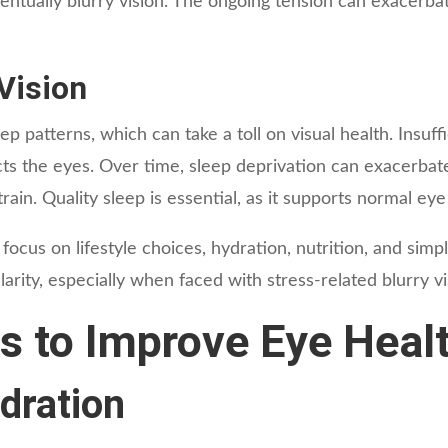
ventually blurry vision. The ongoing tension can exacerba
Vision
 patterns, which can take a toll on visual health. Insuffi
ffects the eyes. Over time, sleep deprivation can exacerba
rain. Quality sleep is essential, as it supports normal eye
ocus on lifestyle choices, hydration, nutrition, and simp
larity, especially when faced with stress-related blurry vi
s to Improve Eye Heal
dration