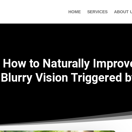
HOME
SERVICES
ABOUT 
How to Naturally Improv
Blurry Vision Triggered 