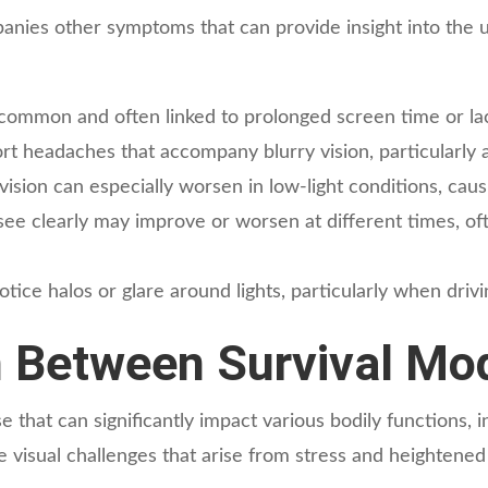
panies other symptoms that can provide insight into the
 common and often linked to prolonged screen time or lac
t headaches that accompany blurry vision, particularly a
vision can especially worsen in low-light conditions, caus
 see clearly may improve or worsen at different times, oft
ce halos or glare around lights, particularly when drivin
 Between Survival Mod
e that can significantly impact various bodily functions, i
e visual challenges that arise from stress and heightened