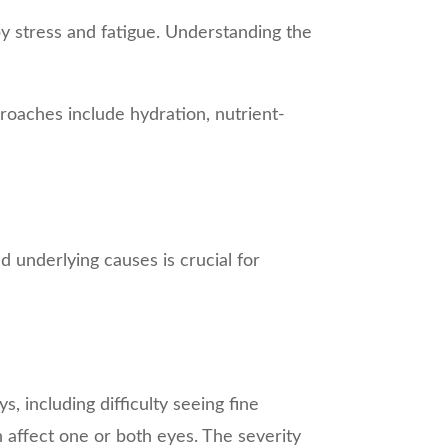
by stress and fatigue. Understanding the
roaches include hydration, nutrient-
nd underlying causes is crucial for
ys, including difficulty seeing fine
n affect one or both eyes. The severity