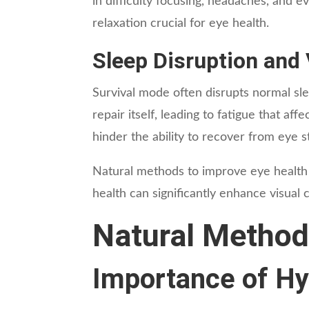
in difficulty focusing, headaches, and e
relaxation crucial for eye health.
Sleep Disruption and 
Survival mode often disrupts normal sleep
repair itself, leading to fatigue that a
hinder the ability to recover from eye st
Natural methods to improve eye health f
health can significantly enhance visual c
Natural Method
Importance of Hy