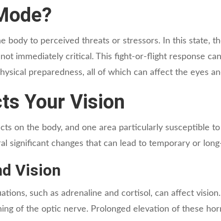
 Mode?
e body to perceived threats or stressors. In this state, t
not immediately critical. This fight-or-flight response c
sical preparedness, all of which can affect the eyes and
ts Your Vision
s on the body, and one area particularly susceptible to 
l significant changes that can lead to temporary or long
d Vision
tions, such as adrenaline and cortisol, can affect vision
ning of the optic nerve. Prolonged elevation of these ho