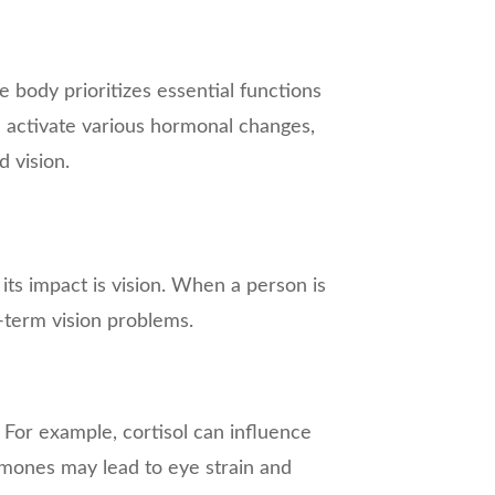
he body prioritizes essential functions
an activate various hormonal changes,
 vision.
its impact is vision. When a person is
-term vision problems.
. For example, cortisol can influence
rmones may lead to eye strain and