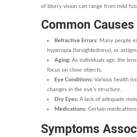
of blurry vision can range from mild fu
Common Causes o
Refractive Errors:
Many people exp
hyperopia (farsightedness), or astigm
Aging:
As individuals age, the lens
focus on close objects.
Eye Conditions:
Various health iss
changes in the eye’s structure.
Dry Eyes:
A lack of adequate mois
Medications:
Certain medications m
Symptoms Associa