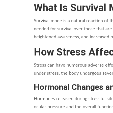
What Is Survival
Survival mode is a natural reaction of th
needed for survival over those that are 
heightened awareness, and increased phy
How Stress Affec
Stress can have numerous adverse effect
under stress, the body undergoes severa
Hormonal Changes an
Hormones released during stressful situa
ocular pressure and the overall functio