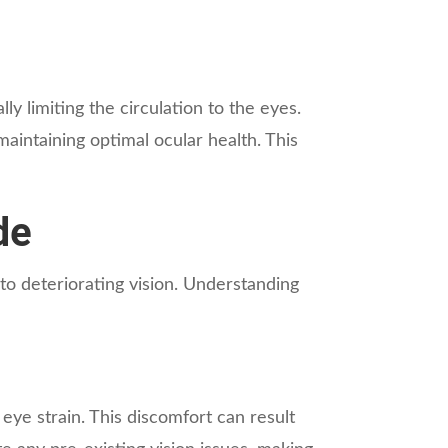
y limiting the circulation to the eyes.
aintaining optimal ocular health. This
de
to deteriorating vision. Understanding
 eye strain. This discomfort can result