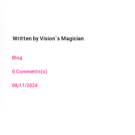
Written by
Vision´s Magician
Blog
0 Comments(s)
08/11/2024