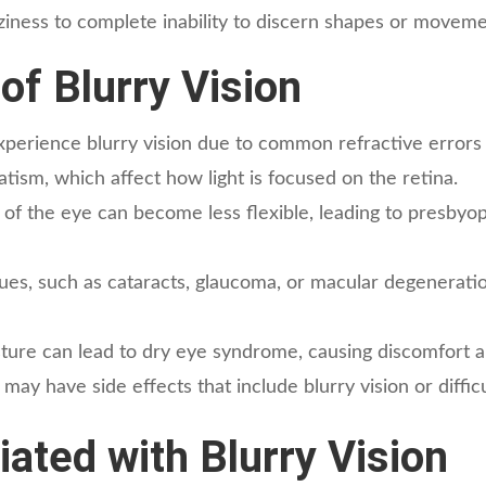
zziness to complete inability to discern shapes or moveme
f Blurry Vision
erience blurry vision due to common refractive errors 
atism, which affect how light is focused on the retina.
 of the eye can become less flexible, leading to presbyopia
ues, such as cataracts, glaucoma, or macular degeneratio
ture can lead to dry eye syndrome, causing discomfort an
ay have side effects that include blurry vision or difficu
ted with Blurry Vision