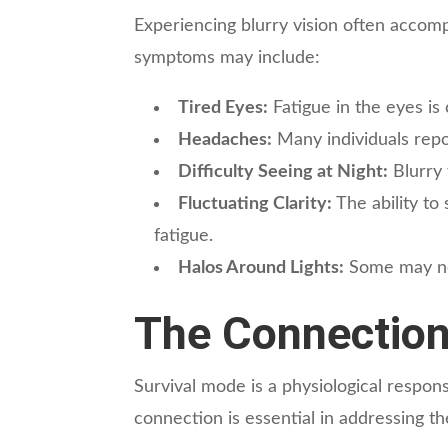
Experiencing blurry vision often accom
symptoms may include:
Tired Eyes:
Fatigue in the eyes is
Headaches:
Many individuals repor
Difficulty Seeing at Night:
Blurry 
Fluctuating Clarity:
The ability to
fatigue.
Halos Around Lights:
Some may noti
The Connection
Survival mode is a physiological respons
connection is essential in addressing th