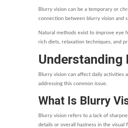
Blurry vision can be a temporary or chro
connection between blurry vision and su
Natural methods exist to improve eye he
rich diets, relaxation techniques, and p
Understanding B
Blurry vision can affect daily activities 
addressing this common issue.
What Is Blurry Vi
Blurry vision refers to a lack of sharpnes
details or overall haziness in the visua