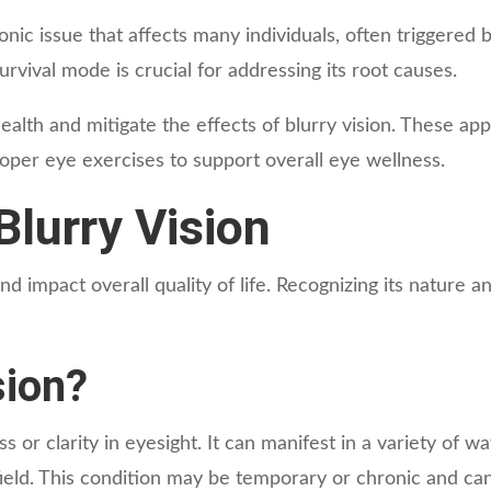
nic issue that affects many individuals, often triggered 
rvival mode is crucial for addressing its root causes.
alth and mitigate the effects of blurry vision. These app
roper eye exercises to support overall eye wellness.
lurry Vision
and impact overall quality of life. Recognizing its nature a
sion?
s or clarity in eyesight. It can manifest in a variety of wa
l field. This condition may be temporary or chronic and ca