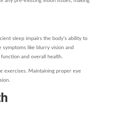
te any pre-existing vision issues, making
cient sleep impairs the body’s ability to
te symptoms like blurry vision and
 function and overall health.
le exercises. Maintaining proper eye
sion.
th