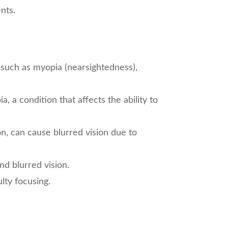
nts.
such as myopia (nearsightedness),
, a condition that affects the ability to
n, can cause blurred vision due to
d blurred vision.
lty focusing.