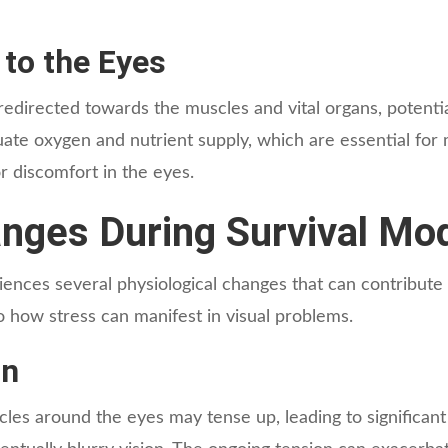
 to the Eyes
directed towards the muscles and vital organs, potentiall
te oxygen and nutrient supply, which are essential for m
or discomfort in the eyes.
anges During Survival Mo
nces several physiological changes that can contribute 
to how stress can manifest in visual problems.
in
cles around the eyes may tense up, leading to significant