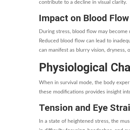
contribute to a decline in visual clarity.
Impact on Blood Flow
During stress, blood flow may become re
Reduced blood flow can lead to inadequa
can manifest as blurry vision, dryness, 
Physiological Ch
When in survival mode, the body experie
these modifications provides insight in
Tension and Eye Stra
In a state of heightened stress, the mus