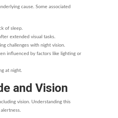
 underlying cause. Some associated
k of sleep.
fter extended visual tasks.
ing challenges with night vision.
en influenced by factors like lighting or
g at night.
e and Vision
ncluding vision. Understanding this
 alertness.