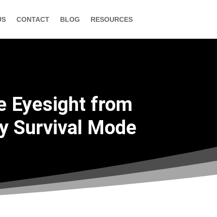
US
CONTACT
BLOG
RESOURCES
e Eyesight from
by Survival Mode