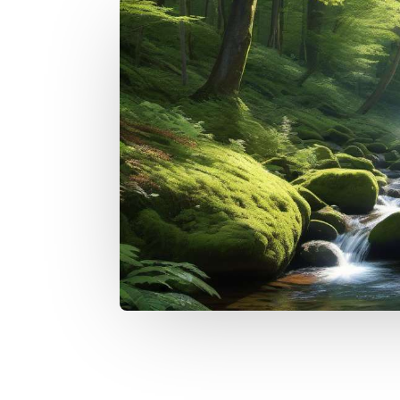
I want to discover the method