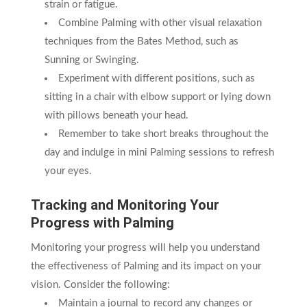
strain or fatigue.
Combine Palming with other visual relaxation
techniques from the Bates Method, such as
Sunning or Swinging.
Experiment with different positions, such as
sitting in a chair with elbow support or lying down
with pillows beneath your head.
Remember to take short breaks throughout the
day and indulge in mini Palming sessions to refresh
your eyes.
Tracking and Monitoring Your
Progress with Palming
Monitoring your progress will help you understand
the effectiveness of Palming and its impact on your
vision. Consider the following:
Maintain a journal to record any changes or