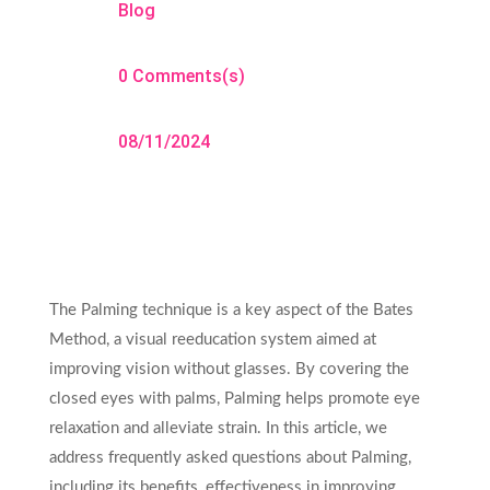
Blog
0 Comments(s)
08/11/2024
The Palming technique is a key aspect of the Bates
Method, a visual reeducation system aimed at
improving vision without glasses. By covering the
closed eyes with palms, Palming helps promote eye
relaxation and alleviate strain. In this article, we
address frequently asked questions about Palming,
including its benefits, effectiveness in improving