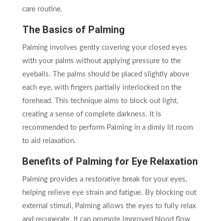
care routine.
The Basics of Palming
Palming involves gently covering your closed eyes
with your palms without applying pressure to the
eyeballs. The palms should be placed slightly above
each eye, with fingers partially interlocked on the
forehead. This technique aims to block out light,
creating a sense of complete darkness. It is
recommended to perform Palming in a dimly lit room
to aid relaxation.
Benefits of Palming for Eye Relaxation
Palming provides a restorative break for your eyes,
helping relieve eye strain and fatigue. By blocking out
external stimuli, Palming allows the eyes to fully relax
and recuperate. It can promote improved blood flow