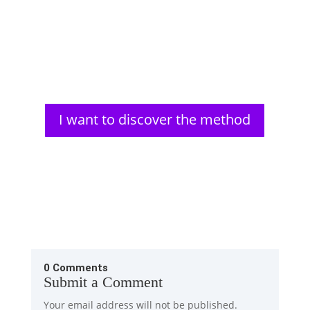
Aldous Huxley, a renowned author, faced significant
vision problems from a young age. His struggles
with impaired...
I want to discover the method
0 Comments
Submit a Comment
Your email address will not be published.