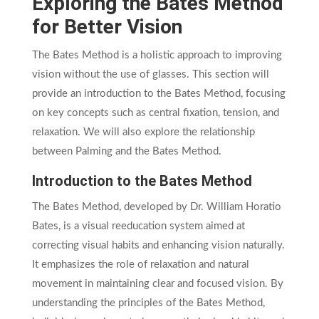
Exploring the Bates Method
for Better Vision
The Bates Method is a holistic approach to improving
vision without the use of glasses. This section will
provide an introduction to the Bates Method, focusing
on key concepts such as central fixation, tension, and
relaxation. We will also explore the relationship
between Palming and the Bates Method.
Introduction to the Bates Method
The Bates Method, developed by Dr. William Horatio
Bates, is a visual reeducation system aimed at
correcting visual habits and enhancing vision naturally.
It emphasizes the role of relaxation and natural
movement in maintaining clear and focused vision. By
understanding the principles of the Bates Method,