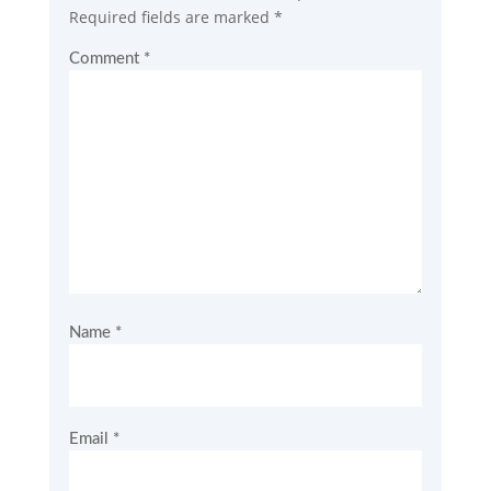
Required fields are marked
*
Comment
*
Name
*
Email
*