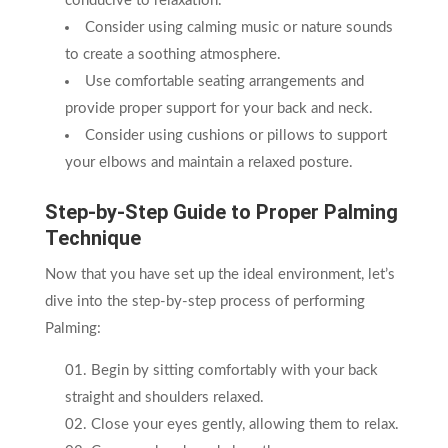
conducive to relaxation.
Consider using calming music or nature sounds
to create a soothing atmosphere.
Use comfortable seating arrangements and
provide proper support for your back and neck.
Consider using cushions or pillows to support
your elbows and maintain a relaxed posture.
Step-by-Step Guide to Proper Palming
Technique
Now that you have set up the ideal environment, let’s
dive into the step-by-step process of performing
Palming:
Begin by sitting comfortably with your back
straight and shoulders relaxed.
Close your eyes gently, allowing them to relax.