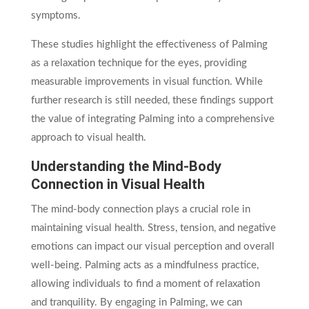
symptoms.
These studies highlight the effectiveness of Palming
as a relaxation technique for the eyes, providing
measurable improvements in visual function. While
further research is still needed, these findings support
the value of integrating Palming into a comprehensive
approach to visual health.
Understanding the Mind-Body
Connection in Visual Health
The mind-body connection plays a crucial role in
maintaining visual health. Stress, tension, and negative
emotions can impact our visual perception and overall
well-being. Palming acts as a mindfulness practice,
allowing individuals to find a moment of relaxation
and tranquility. By engaging in Palming, we can