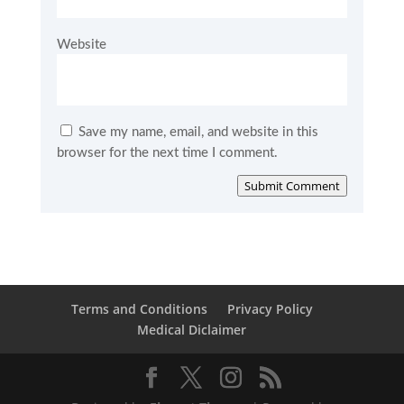
Website
Save my name, email, and website in this
browser for the next time I comment.
Submit Comment
Terms and Conditions
Privacy Policy
Medical Diclaimer