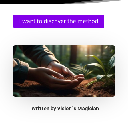
I want to discover the method
Written by
Vision´s Magician