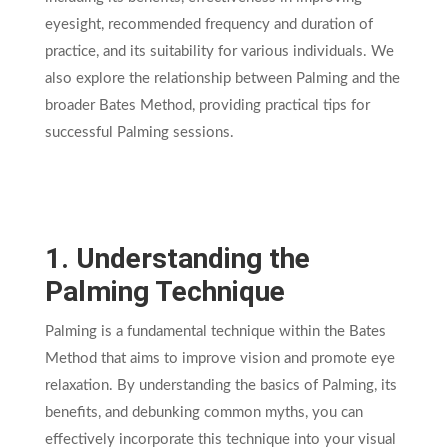
eyesight, recommended frequency and duration of
practice, and its suitability for various individuals. We
also explore the relationship between Palming and the
broader Bates Method, providing practical tips for
successful Palming sessions.
1. Understanding the
Palming Technique
Palming is a fundamental technique within the Bates
Method that aims to improve vision and promote eye
relaxation. By understanding the basics of Palming, its
benefits, and debunking common myths, you can
effectively incorporate this technique into your visual