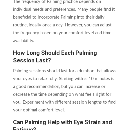
The frequency of Palming practice depends on
individual needs and preferences. Many people find it
beneficial to incorporate Palming into their daily
routine, ideally once a day. However, you can adjust
the frequency based on your comfort level and time
availability.
How Long Should Each Palming
Session Last?
Palming sessions should last for a duration that allows
your eyes to relax fully. Starting with 5-10 minutes is
a good recommendation, but you can increase or
decrease the time depending on what feels right for
you. Experiment with different session lengths to find
your optimal comfort level.
Can Palming Help with Eye Strain and
Fatigue?