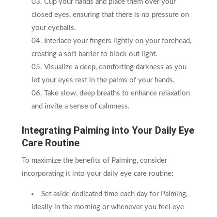
Cup your hands and place them over your
closed eyes, ensuring that there is no pressure on
your eyeballs.
Interlace your fingers lightly on your forehead,
creating a soft barrier to block out light.
Visualize a deep, comforting darkness as you
let your eyes rest in the palms of your hands.
Take slow, deep breaths to enhance relaxation
and invite a sense of calmness.
Integrating Palming into Your Daily Eye
Care Routine
To maximize the benefits of Palming, consider
incorporating it into your daily eye care routine:
Set aside dedicated time each day for Palming,
ideally in the morning or whenever you feel eye