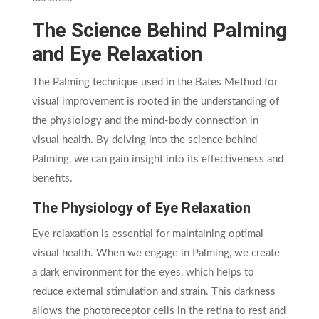
The Science Behind Palming
and Eye Relaxation
The Palming technique used in the Bates Method for
visual improvement is rooted in the understanding of
the physiology and the mind-body connection in
visual health. By delving into the science behind
Palming, we can gain insight into its effectiveness and
benefits.
The Physiology of Eye Relaxation
Eye relaxation is essential for maintaining optimal
visual health. When we engage in Palming, we create
a dark environment for the eyes, which helps to
reduce external stimulation and strain. This darkness
allows the photoreceptor cells in the retina to rest and