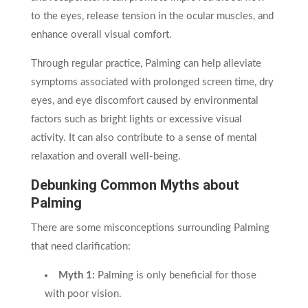
to the eyes, release tension in the ocular muscles, and
enhance overall visual comfort.
Through regular practice, Palming can help alleviate
symptoms associated with prolonged screen time, dry
eyes, and eye discomfort caused by environmental
factors such as bright lights or excessive visual
activity. It can also contribute to a sense of mental
relaxation and overall well-being.
Debunking Common Myths about
Palming
There are some misconceptions surrounding Palming
that need clarification:
Myth 1:
Palming is only beneficial for those
with poor vision.