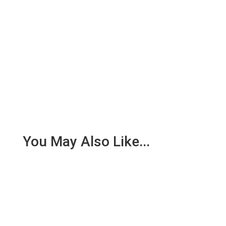
You May Also Like...