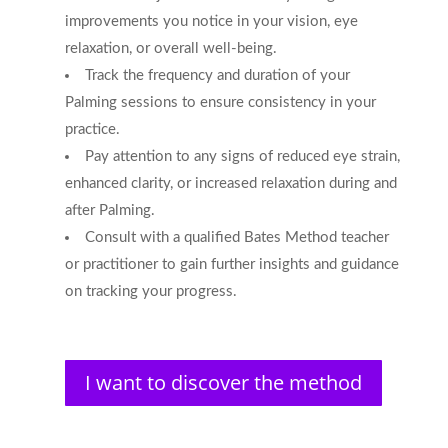
improvements you notice in your vision, eye
relaxation, or overall well-being.
Track the frequency and duration of your
Palming sessions to ensure consistency in your
practice.
Pay attention to any signs of reduced eye strain,
enhanced clarity, or increased relaxation during and
after Palming.
Consult with a qualified Bates Method teacher
or practitioner to gain further insights and guidance
on tracking your progress.
I want to discover the method