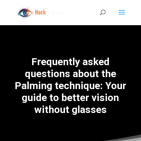
Frequently asked
questions about the
Palming technique: Your
guide to better vision
without glasses