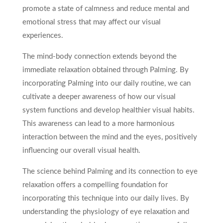
promote a state of calmness and reduce mental and
emotional stress that may affect our visual
experiences.
The mind-body connection extends beyond the
immediate relaxation obtained through Palming. By
incorporating Palming into our daily routine, we can
cultivate a deeper awareness of how our visual
system functions and develop healthier visual habits.
This awareness can lead to a more harmonious
interaction between the mind and the eyes, positively
influencing our overall visual health.
The science behind Palming and its connection to eye
relaxation offers a compelling foundation for
incorporating this technique into our daily lives. By
understanding the physiology of eye relaxation and