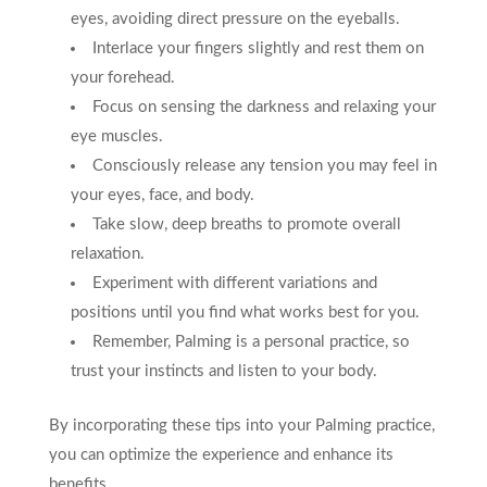
eyes, avoiding direct pressure on the eyeballs.
Interlace your fingers slightly and rest them on
your forehead.
Focus on sensing the darkness and relaxing your
eye muscles.
Consciously release any tension you may feel in
your eyes, face, and body.
Take slow, deep breaths to promote overall
relaxation.
Experiment with different variations and
positions until you find what works best for you.
Remember, Palming is a personal practice, so
trust your instincts and listen to your body.
By incorporating these tips into your Palming practice,
you can optimize the experience and enhance its
benefits.