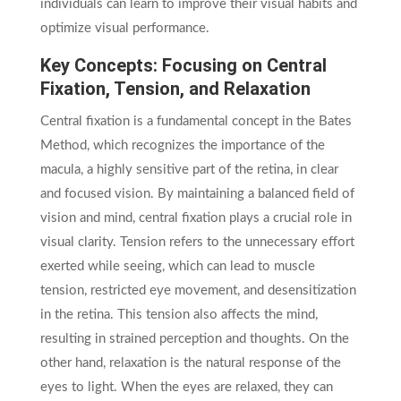
individuals can learn to improve their visual habits and
optimize visual performance.
Key Concepts: Focusing on Central
Fixation, Tension, and Relaxation
Central fixation is a fundamental concept in the Bates
Method, which recognizes the importance of the
macula, a highly sensitive part of the retina, in clear
and focused vision. By maintaining a balanced field of
vision and mind, central fixation plays a crucial role in
visual clarity. Tension refers to the unnecessary effort
exerted while seeing, which can lead to muscle
tension, restricted eye movement, and desensitization
in the retina. This tension also affects the mind,
resulting in strained perception and thoughts. On the
other hand, relaxation is the natural response of the
eyes to light. When the eyes are relaxed, they can