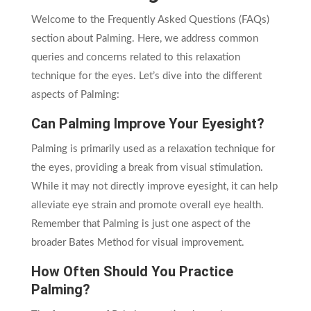
Welcome to the Frequently Asked Questions (FAQs)
section about Palming. Here, we address common
queries and concerns related to this relaxation
technique for the eyes. Let’s dive into the different
aspects of Palming:
Can Palming Improve Your Eyesight?
Palming is primarily used as a relaxation technique for
the eyes, providing a break from visual stimulation.
While it may not directly improve eyesight, it can help
alleviate eye strain and promote overall eye health.
Remember that Palming is just one aspect of the
broader Bates Method for visual improvement.
How Often Should You Practice
Palming?