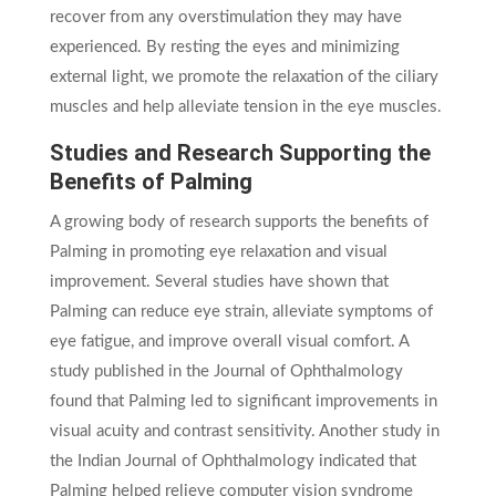
recover from any overstimulation they may have
experienced. By resting the eyes and minimizing
external light, we promote the relaxation of the ciliary
muscles and help alleviate tension in the eye muscles.
Studies and Research Supporting the
Benefits of Palming
A growing body of research supports the benefits of
Palming in promoting eye relaxation and visual
improvement. Several studies have shown that
Palming can reduce eye strain, alleviate symptoms of
eye fatigue, and improve overall visual comfort. A
study published in the Journal of Ophthalmology
found that Palming led to significant improvements in
visual acuity and contrast sensitivity. Another study in
the Indian Journal of Ophthalmology indicated that
Palming helped relieve computer vision syndrome