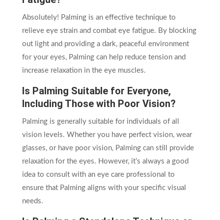
Absolutely! Palming is an effective technique to
relieve eye strain and combat eye fatigue. By blocking
out light and providing a dark, peaceful environment
for your eyes, Palming can help reduce tension and
increase relaxation in the eye muscles.
Is Palming Suitable for Everyone,
Including Those with Poor Vision?
Palming is generally suitable for individuals of all
vision levels. Whether you have perfect vision, wear
glasses, or have poor vision, Palming can still provide
relaxation for the eyes. However, it’s always a good
idea to consult with an eye care professional to
ensure that Palming aligns with your specific visual
needs.