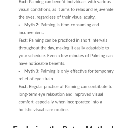
Fact:
Palming can benefit individuals with various
visual conditions, as it aims to relax and rejuvenate
the eyes, regardless of their visual acuity.
Myth 2:
Palming is time-consuming and
inconvenient.
Fact:
Palming can be practiced in short intervals
throughout the day, making it easily adaptable to
your schedule. Even a few minutes of Palming can
have noticeable benefits.
Myth 3:
Palming is only effective for temporary
relief of eye strain.
Fact:
Regular practice of Palming can contribute to
long-term eye relaxation and improved visual
comfort, especially when incorporated into a
holistic visual care routine.