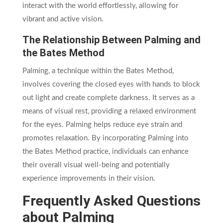
interact with the world effortlessly, allowing for
vibrant and active vision.
The Relationship Between Palming and
the Bates Method
Palming, a technique within the Bates Method,
involves covering the closed eyes with hands to block
out light and create complete darkness. It serves as a
means of visual rest, providing a relaxed environment
for the eyes. Palming helps reduce eye strain and
promotes relaxation. By incorporating Palming into
the Bates Method practice, individuals can enhance
their overall visual well-being and potentially
experience improvements in their vision.
Frequently Asked Questions
about Palming