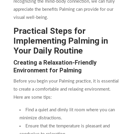
recognizing the mind-body connection, we can fully
appreciate the benefits Palming can provide for our
visual well-being.
Practical Steps for
Implementing Palming in
Your Daily Routine
Creating a Relaxation-Friendly
Environment for Palming
Before you begin your Palming practice, it is essential
to create a comfortable and relaxing environment.
Here are some tips:
Find a quiet and dimly lit room where you can
minimize distractions.
Ensure that the temperature is pleasant and