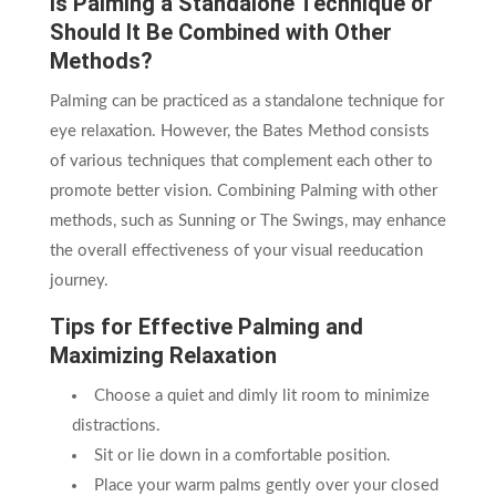
Is Palming a Standalone Technique or
Should It Be Combined with Other
Methods?
Palming can be practiced as a standalone technique for
eye relaxation. However, the Bates Method consists
of various techniques that complement each other to
promote better vision. Combining Palming with other
methods, such as Sunning or The Swings, may enhance
the overall effectiveness of your visual reeducation
journey.
Tips for Effective Palming and
Maximizing Relaxation
Choose a quiet and dimly lit room to minimize
distractions.
Sit or lie down in a comfortable position.
Place your warm palms gently over your closed