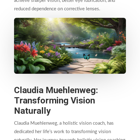
achieve sharper vision, better eye lubrication, and
reduced dependence on corrective lenses.
Claudia Muehlenweg:
Transforming Vision
Naturally
Claudia Muehlenweg, a holistic vision coach, has
dedicated her life’s work to transforming vision