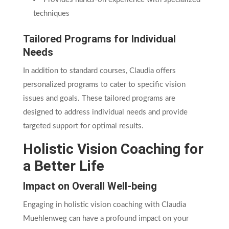
techniques
Tailored Programs for Individual
Needs
In addition to standard courses, Claudia offers
personalized programs to cater to specific vision
issues and goals. These tailored programs are
designed to address individual needs and provide
targeted support for optimal results.
Holistic Vision Coaching for
a Better Life
Impact on Overall Well-being
Engaging in holistic vision coaching with Claudia
Muehlenweg can have a profound impact on your