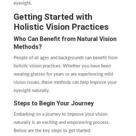
eyesight.
Getting Started with
Holistic Vision Practices
Who Can Benefit from Natural Vision
Methods?
People of all ages and backgrounds can benefit from
holistic vision practices. Whether you have been
wearing glasses for years or are experiencing mild
vision issues, these methods can help improve your
eyesight naturally.
Steps to Begin Your Journey
Embarking on a journey to improve your vision
naturally is an exciting and empowering process.
Below are the key steps to get started: