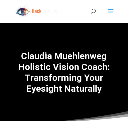
Claudia Muehlenweg
Holistic Vision Coach:
Transforming Your
Eyesight Naturally