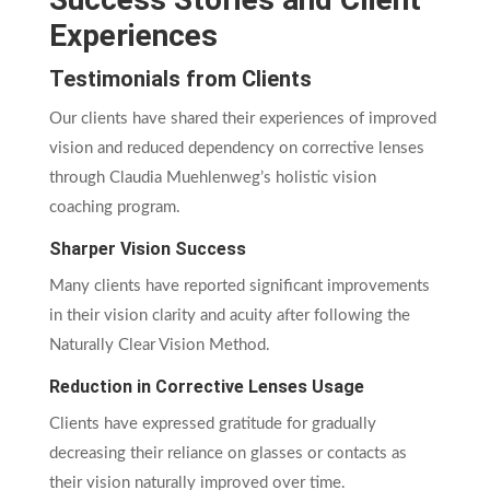
Experiences
Testimonials from Clients
Our clients have shared their experiences of improved
vision and reduced dependency on corrective lenses
through Claudia Muehlenweg’s holistic vision
coaching program.
Sharper Vision Success
Many clients have reported significant improvements
in their vision clarity and acuity after following the
Naturally Clear Vision Method.
Reduction in Corrective Lenses Usage
Clients have expressed gratitude for gradually
decreasing their reliance on glasses or contacts as
their vision naturally improved over time.