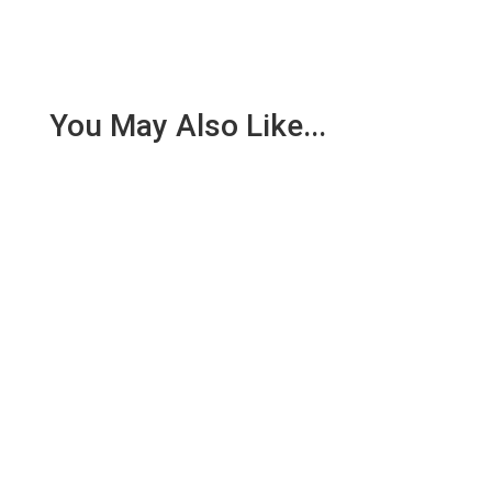
You May Also Like...