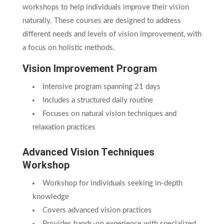
workshops to help individuals improve their vision
naturally. These courses are designed to address
different needs and levels of vision improvement, with
a focus on holistic methods.
Vision Improvement Program
Intensive program spanning 21 days
Includes a structured daily routine
Focuses on natural vision techniques and
relaxation practices
Advanced Vision Techniques
Workshop
Workshop for individuals seeking in-depth
knowledge
Covers advanced vision practices
Provides hands-on experience with specialized