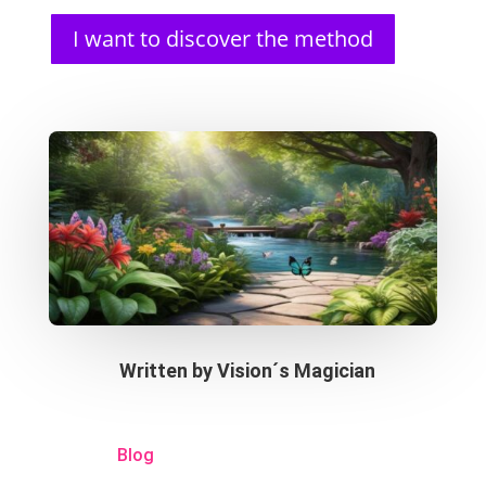
I want to discover the method
Written by
Vision´s Magician
Blog