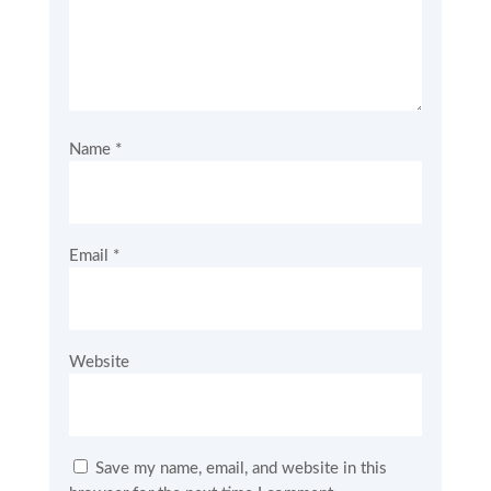
Name
*
Email
*
Website
Save my name, email, and website in this