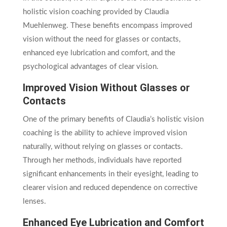
holistic vision coaching provided by Claudia
Muehlenweg. These benefits encompass improved
vision without the need for glasses or contacts,
enhanced eye lubrication and comfort, and the
psychological advantages of clear vision.
Improved Vision Without Glasses or
Contacts
One of the primary benefits of Claudia’s holistic vision
coaching is the ability to achieve improved vision
naturally, without relying on glasses or contacts.
Through her methods, individuals have reported
significant enhancements in their eyesight, leading to
clearer vision and reduced dependence on corrective
lenses.
Enhanced Eye Lubrication and Comfort