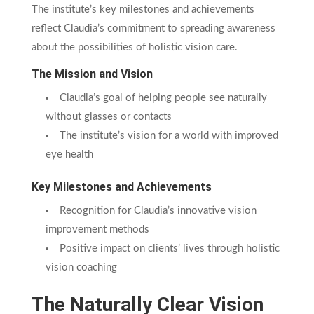
The institute’s key milestones and achievements
reflect Claudia’s commitment to spreading awareness
about the possibilities of holistic vision care.
The Mission and Vision
Claudia’s goal of helping people see naturally
without glasses or contacts
The institute’s vision for a world with improved
eye health
Key Milestones and Achievements
Recognition for Claudia’s innovative vision
improvement methods
Positive impact on clients’ lives through holistic
vision coaching
The Naturally Clear Vision