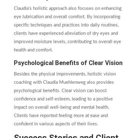
Claudia’s holistic approach also focuses on enhancing
eye lubrication and overall comfort. By incorporating
specific techniques and practices into daily routines,
clients have experienced alleviation of dry eyes and
improved moisture levels, contributing to overall eye
health and comfort.
Psychological Benefits of Clear Vision
Besides the physical improvements, holistic vision
coaching with Claudia Muehlenweg also provides
psychological benefits. Clear vision can boost
confidence and self-esteem, leading to a positive
impact on overall well-being and mental health.
Clients have reported feeling more at ease and
confident in various aspects of their lives.
Success Stories and Client