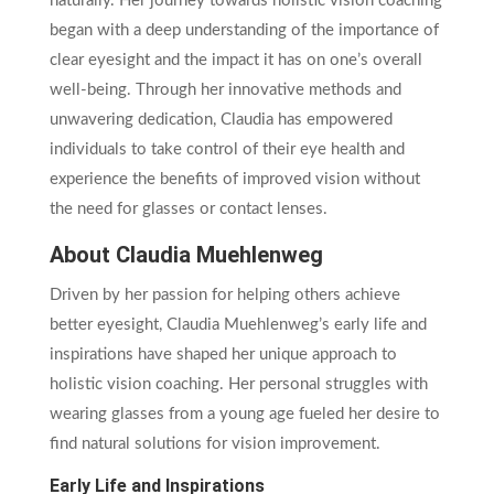
naturally. Her journey towards holistic vision coaching
began with a deep understanding of the importance of
clear eyesight and the impact it has on one’s overall
well-being. Through her innovative methods and
unwavering dedication, Claudia has empowered
individuals to take control of their eye health and
experience the benefits of improved vision without
the need for glasses or contact lenses.
About Claudia Muehlenweg
Driven by her passion for helping others achieve
better eyesight, Claudia Muehlenweg’s early life and
inspirations have shaped her unique approach to
holistic vision coaching. Her personal struggles with
wearing glasses from a young age fueled her desire to
find natural solutions for vision improvement.
Early Life and Inspirations