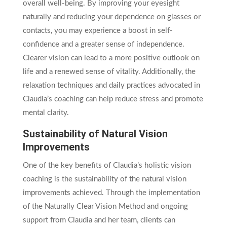
overall well-being. By improving your eyesight
naturally and reducing your dependence on glasses or
contacts, you may experience a boost in self-
confidence and a greater sense of independence.
Clearer vision can lead to a more positive outlook on
life and a renewed sense of vitality. Additionally, the
relaxation techniques and daily practices advocated in
Claudia’s coaching can help reduce stress and promote
mental clarity.
Sustainability of Natural Vision
Improvements
One of the key benefits of Claudia’s holistic vision
coaching is the sustainability of the natural vision
improvements achieved. Through the implementation
of the Naturally Clear Vision Method and ongoing
support from Claudia and her team, clients can