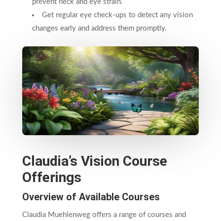
prevent neck and eye strain.
Get regular eye check-ups to detect any vision
changes early and address them promptly.
Claudia’s Vision Course
Offerings
Overview of Available Courses
Claudia Muehlenweg offers a range of courses and