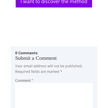
I want to discover the method
0 Comments
Submit a Comment
Your email address will not be published.
Required fields are marked
*
Comment
*