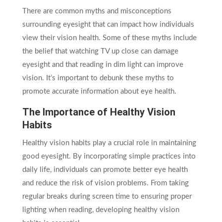
There are common myths and misconceptions
surrounding eyesight that can impact how individuals
view their vision health. Some of these myths include
the belief that watching TV up close can damage
eyesight and that reading in dim light can improve
vision. It’s important to debunk these myths to
promote accurate information about eye health.
The Importance of Healthy Vision
Habits
Healthy vision habits play a crucial role in maintaining
good eyesight. By incorporating simple practices into
daily life, individuals can promote better eye health
and reduce the risk of vision problems. From taking
regular breaks during screen time to ensuring proper
lighting when reading, developing healthy vision