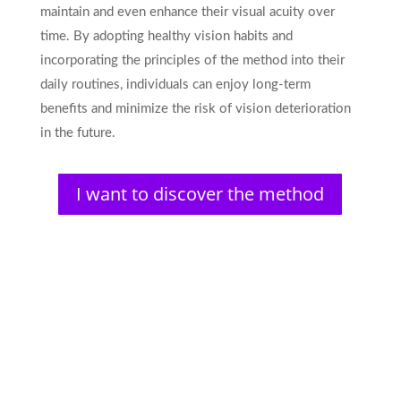
maintain and even enhance their visual acuity over
time. By adopting healthy vision habits and
incorporating the principles of the method into their
daily routines, individuals can enjoy long-term
benefits and minimize the risk of vision deterioration
in the future.
I want to discover the method