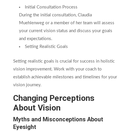
Initial Consultation Process
During the initial consultation, Claudia
Muehlenweg or a member of her team will assess
your current vision status and discuss your goals
and expectations.
Setting Realistic Goals
Setting realistic goals is crucial for success in holistic
vision improvement. Work with your coach to
establish achievable milestones and timelines for your
vision journey.
Changing Perceptions
About Vision
Myths and Misconceptions About
Eyesight