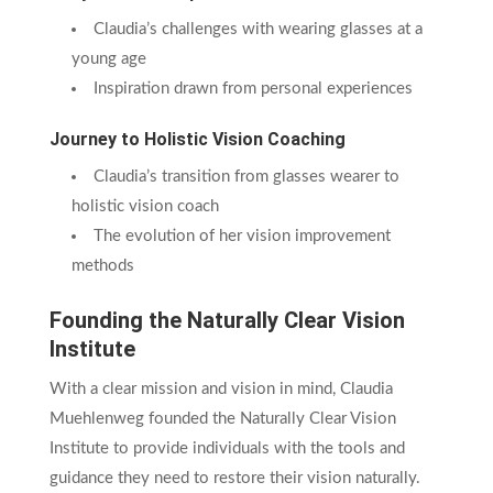
Claudia’s challenges with wearing glasses at a
young age
Inspiration drawn from personal experiences
Journey to Holistic Vision Coaching
Claudia’s transition from glasses wearer to
holistic vision coach
The evolution of her vision improvement
methods
Founding the Naturally Clear Vision
Institute
With a clear mission and vision in mind, Claudia
Muehlenweg founded the Naturally Clear Vision
Institute to provide individuals with the tools and
guidance they need to restore their vision naturally.