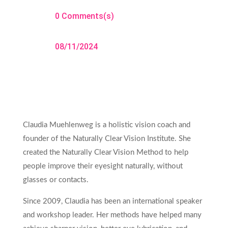
0 Comments(s)
08/11/2024
Claudia Muehlenweg is a holistic vision coach and
founder of the Naturally Clear Vision Institute. She
created the Naturally Clear Vision Method to help
people improve their eyesight naturally, without
glasses or contacts.
Since 2009, Claudia has been an international speaker
and workshop leader. Her methods have helped many