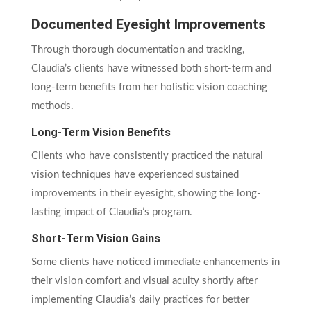
Documented Eyesight Improvements
Through thorough documentation and tracking,
Claudia’s clients have witnessed both short-term and
long-term benefits from her holistic vision coaching
methods.
Long-Term Vision Benefits
Clients who have consistently practiced the natural
vision techniques have experienced sustained
improvements in their eyesight, showing the long-
lasting impact of Claudia’s program.
Short-Term Vision Gains
Some clients have noticed immediate enhancements in
their vision comfort and visual acuity shortly after
implementing Claudia’s daily practices for better