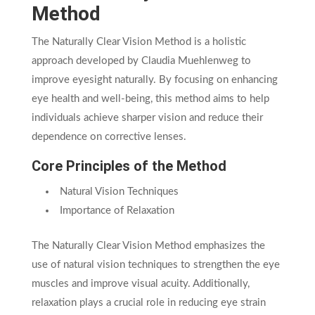
Method
The Naturally Clear Vision Method is a holistic
approach developed by Claudia Muehlenweg to
improve eyesight naturally. By focusing on enhancing
eye health and well-being, this method aims to help
individuals achieve sharper vision and reduce their
dependence on corrective lenses.
Core Principles of the Method
Natural Vision Techniques
Importance of Relaxation
The Naturally Clear Vision Method emphasizes the
use of natural vision techniques to strengthen the eye
muscles and improve visual acuity. Additionally,
relaxation plays a crucial role in reducing eye strain