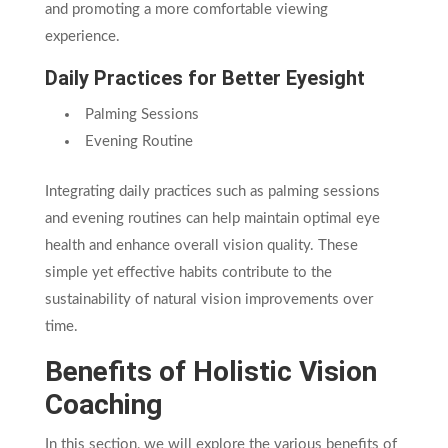
and promoting a more comfortable viewing
experience.
Daily Practices for Better Eyesight
Palming Sessions
Evening Routine
Integrating daily practices such as palming sessions
and evening routines can help maintain optimal eye
health and enhance overall vision quality. These
simple yet effective habits contribute to the
sustainability of natural vision improvements over
time.
Benefits of Holistic Vision
Coaching
In this section, we will explore the various benefits of