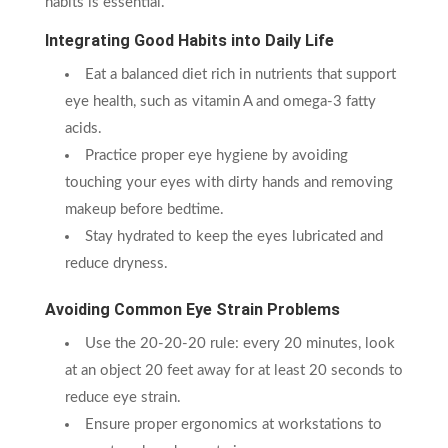
habits is essential.
Integrating Good Habits into Daily Life
Eat a balanced diet rich in nutrients that support
eye health, such as vitamin A and omega-3 fatty
acids.
Practice proper eye hygiene by avoiding
touching your eyes with dirty hands and removing
makeup before bedtime.
Stay hydrated to keep the eyes lubricated and
reduce dryness.
Avoiding Common Eye Strain Problems
Use the 20-20-20 rule: every 20 minutes, look
at an object 20 feet away for at least 20 seconds to
reduce eye strain.
Ensure proper ergonomics at workstations to