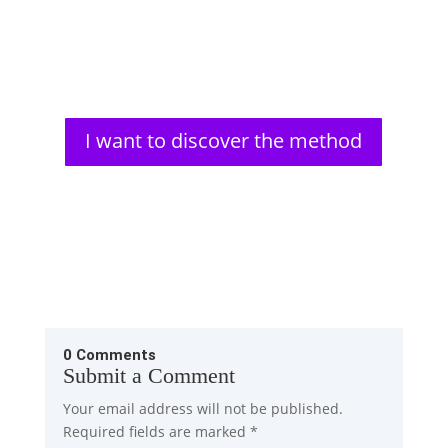
Aldous Huxley, a renowned author, faced significant
vision problems from a young age. His struggles
with impaired...
I want to discover the method
0 Comments
Submit a Comment
Your email address will not be published.
Required fields are marked
*