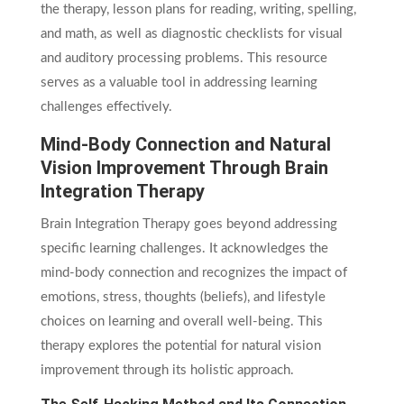
the therapy, lesson plans for reading, writing, spelling,
and math, as well as diagnostic checklists for visual
and auditory processing problems. This resource
serves as a valuable tool in addressing learning
challenges effectively.
Mind-Body Connection and Natural
Vision Improvement Through Brain
Integration Therapy
Brain Integration Therapy goes beyond addressing
specific learning challenges. It acknowledges the
mind-body connection and recognizes the impact of
emotions, stress, thoughts (beliefs), and lifestyle
choices on learning and overall well-being. This
therapy explores the potential for natural vision
improvement through its holistic approach.