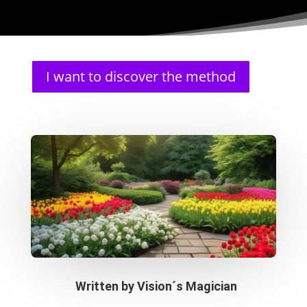
I want to discover the method
Written by
Vision´s Magician