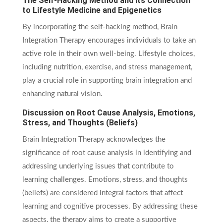
The Self-Hacking Method and Its Connection
to Lifestyle Medicine and Epigenetics
By incorporating the self-hacking method, Brain
Integration Therapy encourages individuals to take an
active role in their own well-being. Lifestyle choices,
including nutrition, exercise, and stress management,
play a crucial role in supporting brain integration and
enhancing natural vision.
Discussion on Root Cause Analysis, Emotions,
Stress, and Thoughts (Beliefs)
Brain Integration Therapy acknowledges the
significance of root cause analysis in identifying and
addressing underlying issues that contribute to
learning challenges. Emotions, stress, and thoughts
(beliefs) are considered integral factors that affect
learning and cognitive processes. By addressing these
aspects, the therapy aims to create a supportive