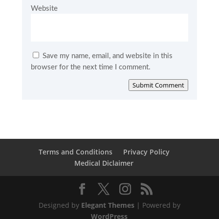
Website
Save my name, email, and website in this
browser for the next time I comment.
Submit Comment
Terms and Conditions
Privacy Policy
Medical Diclaimer
Designed by
Elegant Themes
| Powered by
WordPress