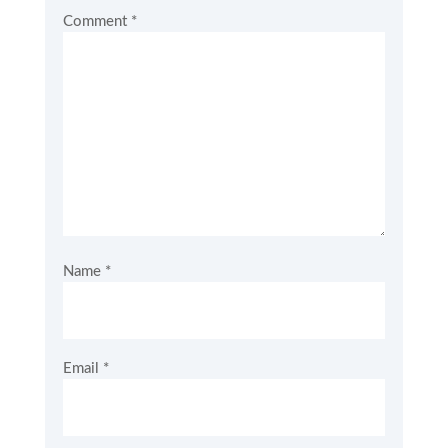
Comment
*
Name
*
Email
*