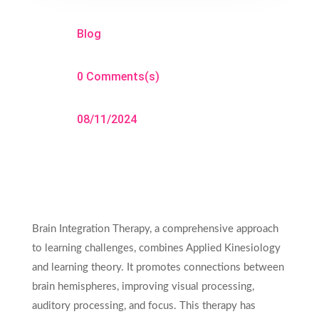
Blog
0 Comments(s)
08/11/2024
Brain Integration Therapy, a comprehensive approach
to learning challenges, combines Applied Kinesiology
and learning theory. It promotes connections between
brain hemispheres, improving visual processing,
auditory processing, and focus. This therapy has