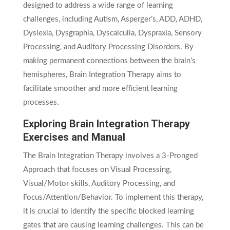
designed to address a wide range of learning
challenges, including Autism, Asperger’s, ADD, ADHD,
Dyslexia, Dysgraphia, Dyscalculia, Dyspraxia, Sensory
Processing, and Auditory Processing Disorders. By
making permanent connections between the brain’s
hemispheres, Brain Integration Therapy aims to
facilitate smoother and more efficient learning
processes.
Exploring Brain Integration Therapy
Exercises and Manual
The Brain Integration Therapy involves a 3-Pronged
Approach that focuses on Visual Processing,
Visual/Motor skills, Auditory Processing, and
Focus/Attention/Behavior. To implement this therapy,
it is crucial to identify the specific blocked learning
gates that are causing learning challenges. This can be