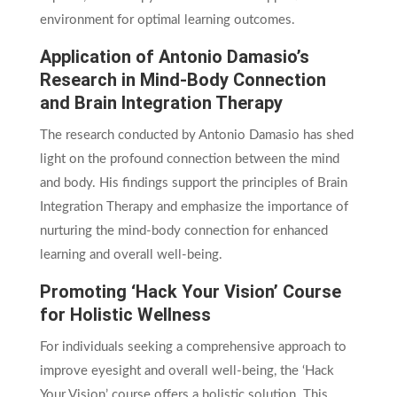
environment for optimal learning outcomes.
Application of Antonio Damasio’s
Research in Mind-Body Connection
and Brain Integration Therapy
The research conducted by Antonio Damasio has shed
light on the profound connection between the mind
and body. His findings support the principles of Brain
Integration Therapy and emphasize the importance of
nurturing the mind-body connection for enhanced
learning and overall well-being.
Promoting ‘Hack Your Vision’ Course
for Holistic Wellness
For individuals seeking a comprehensive approach to
improve eyesight and overall well-being, the ‘Hack
Your Vision’ course offers a holistic solution. This