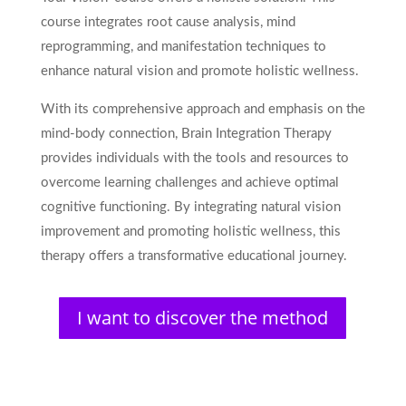
course integrates root cause analysis, mind
reprogramming, and manifestation techniques to
enhance natural vision and promote holistic wellness.
With its comprehensive approach and emphasis on the
mind-body connection, Brain Integration Therapy
provides individuals with the tools and resources to
overcome learning challenges and achieve optimal
cognitive functioning. By integrating natural vision
improvement and promoting holistic wellness, this
therapy offers a transformative educational journey.
I want to discover the method