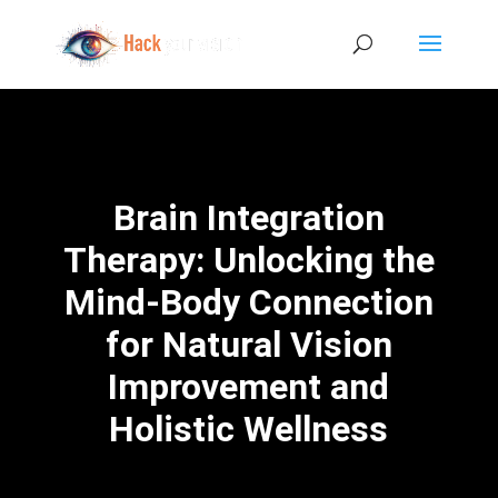
Brain Integration
Therapy: Unlocking the
Mind-Body Connection
for Natural Vision
Improvement and
Holistic Wellness