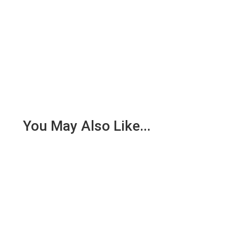
You May Also Like...