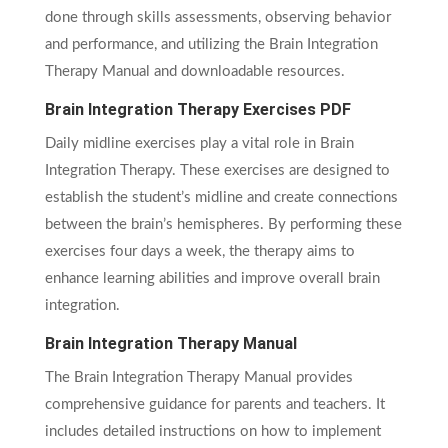
done through skills assessments, observing behavior
and performance, and utilizing the Brain Integration
Therapy Manual and downloadable resources.
Brain Integration Therapy Exercises PDF
Daily midline exercises play a vital role in Brain
Integration Therapy. These exercises are designed to
establish the student’s midline and create connections
between the brain’s hemispheres. By performing these
exercises four days a week, the therapy aims to
enhance learning abilities and improve overall brain
integration.
Brain Integration Therapy Manual
The Brain Integration Therapy Manual provides
comprehensive guidance for parents and teachers. It
includes detailed instructions on how to implement