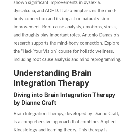
shown significant improvements in dyslexia,
dyscalculia, and ADHD. It also emphasizes the mind-
body connection and its impact on natural vision
improvement. Root cause analysis, emotions, stress,
and thoughts play important roles. Antonio Damasio’s
research supports the mind-body connection. Explore
the “Hack Your Vision” course for holistic wellness,
including root cause analysis and mind reprogramming.
Understanding Brain
Integration Therapy
Diving into Brain Integration Therapy
by Dianne Craft
Brain Integration Therapy, developed by Dianne Craft,
is a comprehensive approach that combines Applied
Kinesiology and learning theory. This therapy is