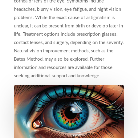
cornea or lens of the eye. Symptoms include
headaches, blurry vision, eye fatigue, and night vision
problems. While the exact cause of astigmatism is
unclear, it can be present from birth or develop later in
life. Treatment options include prescription glasses,
contact lenses, and surgery, depending on the severity.
Natural vision improvement methods, such as the
Bates Method, may also be explored. Further
information and resources are available for those
seeking additional support and knowledge.