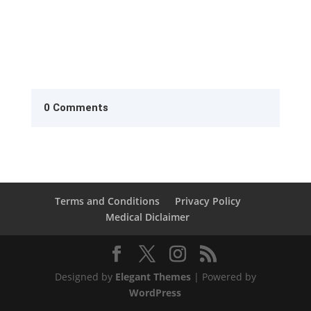
0 Comments
Terms and Conditions
Privacy Policy
Medical Diclaimer
Designed by
Elegant Themes
| Powered by
WordPress