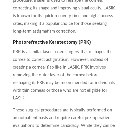
procedure, a laser is used to reshape the cornea,
correcting its shape and improving visual acuity. LASIK
is known for its quick recovery time and high success
rates, making it a popular choice for those seeking
long-term astigmatism correction.
Photorefractive Keratectomy (PRK)
PRK is a similar laser-based surgery that reshapes the
cornea to correct astigmatism. However, instead of
creating a corneal flap like in LASIK, PRK involves
removing the outer layer of the cornea before
reshaping it. PRK may be recommended for individuals
with thin corneas or those who are not eligible for
LASIK.
These surgical procedures are typically performed on
an outpatient basis and require careful pre-operative
evaluations to determine candidacy. While they can be