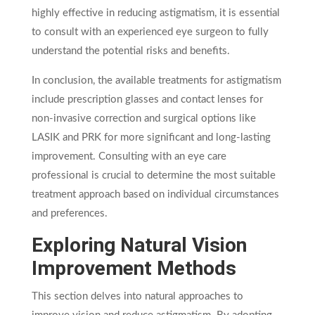
highly effective in reducing astigmatism, it is essential
to consult with an experienced eye surgeon to fully
understand the potential risks and benefits.
In conclusion, the available treatments for astigmatism
include prescription glasses and contact lenses for
non-invasive correction and surgical options like
LASIK and PRK for more significant and long-lasting
improvement. Consulting with an eye care
professional is crucial to determine the most suitable
treatment approach based on individual circumstances
and preferences.
Exploring Natural Vision
Improvement Methods
This section delves into natural approaches to