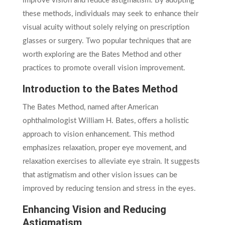
improve vision and reduce astigmatism. By adopting
these methods, individuals may seek to enhance their
visual acuity without solely relying on prescription
glasses or surgery. Two popular techniques that are
worth exploring are the Bates Method and other
practices to promote overall vision improvement.
Introduction to the Bates Method
The Bates Method, named after American
ophthalmologist William H. Bates, offers a holistic
approach to vision enhancement. This method
emphasizes relaxation, proper eye movement, and
relaxation exercises to alleviate eye strain. It suggests
that astigmatism and other vision issues can be
improved by reducing tension and stress in the eyes.
Enhancing Vision and Reducing
Astigmatism