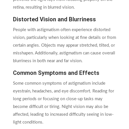
retina, resulting in blurred vision.
Distorted Vision and Blurriness
People with astigmatism often experience distorted
vision, particularly when looking at fine details or from
certain angles. Objects may appear stretched, tilted, or
misshapen. Additionally, astigmatism can cause overall
blurriness in both near and far vision.
Common Symptoms and Effects
Some common symptoms of astigmatism include
eyestrain, headaches, and eye discomfort. Reading for
long periods or focusing on close-up tasks may
become difficult or tiring. Night vision may also be
affected, leading to increased difficulty seeing in low-
light conditions.