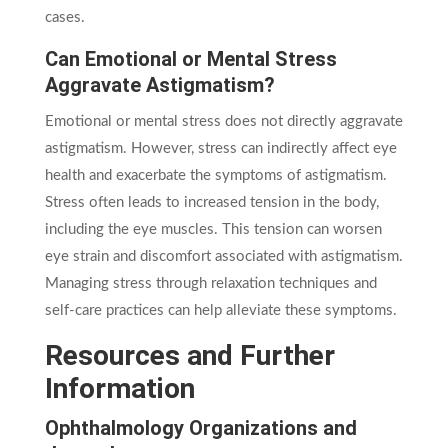
cases.
Can Emotional or Mental Stress
Aggravate Astigmatism?
Emotional or mental stress does not directly aggravate
astigmatism. However, stress can indirectly affect eye
health and exacerbate the symptoms of astigmatism.
Stress often leads to increased tension in the body,
including the eye muscles. This tension can worsen
eye strain and discomfort associated with astigmatism.
Managing stress through relaxation techniques and
self-care practices can help alleviate these symptoms.
Resources and Further
Information
Ophthalmology Organizations and