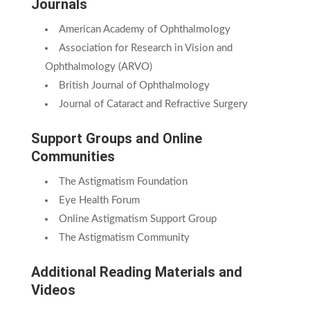
Journals
American Academy of Ophthalmology
Association for Research in Vision and
Ophthalmology (ARVO)
British Journal of Ophthalmology
Journal of Cataract and Refractive Surgery
Support Groups and Online
Communities
The Astigmatism Foundation
Eye Health Forum
Online Astigmatism Support Group
The Astigmatism Community
Additional Reading Materials and
Videos