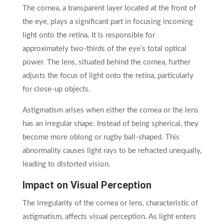
The cornea, a transparent layer located at the front of
the eye, plays a significant part in focusing incoming
light onto the retina. It is responsible for
approximately two-thirds of the eye’s total optical
power. The lens, situated behind the cornea, further
adjusts the focus of light onto the retina, particularly
for close-up objects.
Astigmatism arises when either the cornea or the lens
has an irregular shape. Instead of being spherical, they
become more oblong or rugby ball-shaped. This
abnormality causes light rays to be refracted unequally,
leading to distorted vision.
Impact on Visual Perception
The irregularity of the cornea or lens, characteristic of
astigmatism, affects visual perception. As light enters