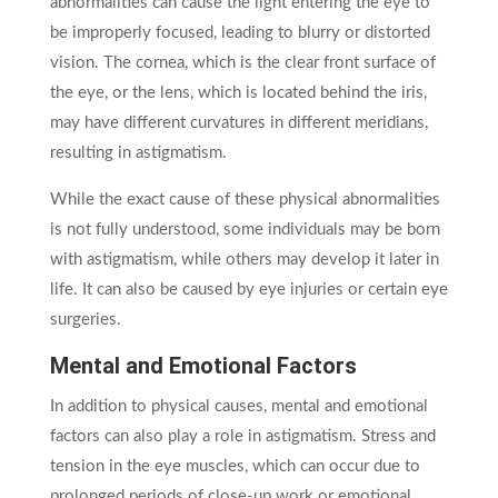
abnormalities can cause the light entering the eye to
be improperly focused, leading to blurry or distorted
vision. The cornea, which is the clear front surface of
the eye, or the lens, which is located behind the iris,
may have different curvatures in different meridians,
resulting in astigmatism.
While the exact cause of these physical abnormalities
is not fully understood, some individuals may be born
with astigmatism, while others may develop it later in
life. It can also be caused by eye injuries or certain eye
surgeries.
Mental and Emotional Factors
In addition to physical causes, mental and emotional
factors can also play a role in astigmatism. Stress and
tension in the eye muscles, which can occur due to
prolonged periods of close-up work or emotional