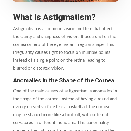
What is Astigmatism?
Astigmatism is a common vision problem that affects
the clarity and sharpness of vision. It occurs when the
cornea or lens of the eye has an irregular shape. This
irregularity causes light to focus on multiple points
instead of a single point on the retina, leading to
blurred or distorted vision.
Anomalies in the Shape of the Cornea
One of the main causes of astigmatism is anomalies in
the shape of the cornea. Instead of having a round and
evenly curved surface like a basketball, the cornea
may be shaped more like a football, with different
curvatures in different meridians. This abnormality
prevents the light rays from focusing properly on the