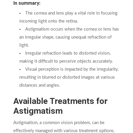
In summary:
The cornea and lens play a vital role in focusing
incoming light onto the retina.
Astigmatism occurs when the cornea or lens has
an irregular shape, causing unequal refraction of
light.
Irregular refraction leads to distorted vision,
making it difficult to perceive objects accurately.
Visual perception is impacted by the irregularity,
resulting in blurred or distorted images at various
distances and angles.
Available Treatments for
Astigmatism
Astigmatism, a common vision problem, can be
effectively managed with various treatment options.