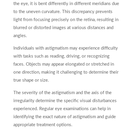
the eye, it is bent differently in different meridians due
to the uneven curvature. This discrepancy prevents
light from focusing precisely on the retina, resulting in
blurred or distorted images at various distances and
angles.
Individuals with astigmatism may experience difficulty
with tasks such as reading, driving, or recognizing
faces. Objects may appear elongated or stretched in
one direction, making it challenging to determine their
true shape or size.
The severity of the astigmatism and the axis of the
irregularity determine the specific visual disturbances
experienced. Regular eye examinations can help in
identifying the exact nature of astigmatism and guide
appropriate treatment options.