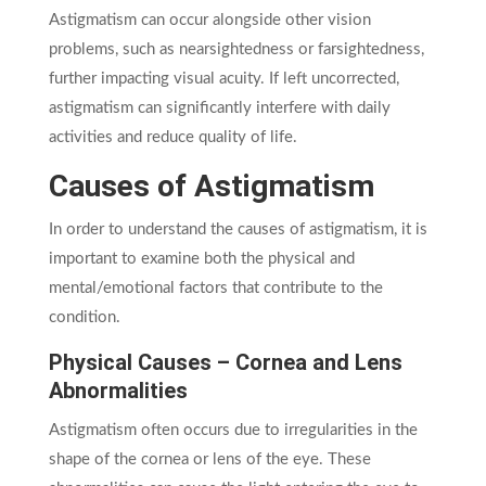
Astigmatism can occur alongside other vision
problems, such as nearsightedness or farsightedness,
further impacting visual acuity. If left uncorrected,
astigmatism can significantly interfere with daily
activities and reduce quality of life.
Causes of Astigmatism
In order to understand the causes of astigmatism, it is
important to examine both the physical and
mental/emotional factors that contribute to the
condition.
Physical Causes – Cornea and Lens
Abnormalities
Astigmatism often occurs due to irregularities in the
shape of the cornea or lens of the eye. These