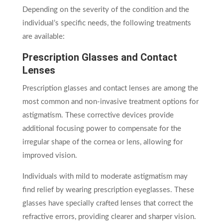
Depending on the severity of the condition and the
individual’s specific needs, the following treatments
are available:
Prescription Glasses and Contact
Lenses
Prescription glasses and contact lenses are among the
most common and non-invasive treatment options for
astigmatism. These corrective devices provide
additional focusing power to compensate for the
irregular shape of the cornea or lens, allowing for
improved vision.
Individuals with mild to moderate astigmatism may
find relief by wearing prescription eyeglasses. These
glasses have specially crafted lenses that correct the
refractive errors, providing clearer and sharper vision.