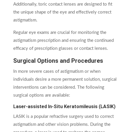
Additionally, toric contact lenses are designed to fit
the unique shape of the eye and effectively correct
astigmatism.
Regular eye exams are crucial for monitoring the
astigmatism prescription and ensuring the continued
efficacy of prescription glasses or contact lenses.
Surgical Options and Procedures
In more severe cases of astigmatism or when
individuals desire a more permanent solution, surgical
interventions can be considered. The following
surgical options are available:
Laser-assisted In-Situ Keratomileusis (LASIK)
LASIK is a popular refractive surgery used to correct
astigmatism and other vision problems. During the