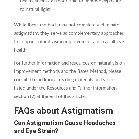
health, such as outdoor time to improve exposure
to natural light
While these methods may not completely eliminate
astigmatism, they serve as complementary approaches
to support natural vision improvement and overall eye
health.
For further information and resources on natural vision
improvement methods and the Bates Method, please
consult the additional reading materials and videos
listed under the Resources and Further Information
section (7) at the end of this article.
FAQs about Astigmatism
Can Astigmatism Cause Headaches
and Eye Strain?