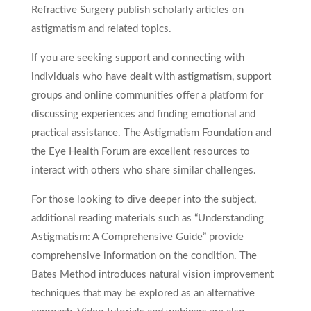
Refractive Surgery publish scholarly articles on
astigmatism and related topics.
If you are seeking support and connecting with
individuals who have dealt with astigmatism, support
groups and online communities offer a platform for
discussing experiences and finding emotional and
practical assistance. The Astigmatism Foundation and
the Eye Health Forum are excellent resources to
interact with others who share similar challenges.
For those looking to dive deeper into the subject,
additional reading materials such as “Understanding
Astigmatism: A Comprehensive Guide” provide
comprehensive information on the condition. The
Bates Method introduces natural vision improvement
techniques that may be explored as an alternative