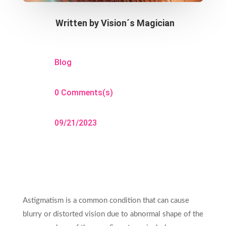
Written by
Vision´s Magician
Blog
0 Comments(s)
09/21/2023
Astigmatism is a common condition that can cause
blurry or distorted vision due to abnormal shape of the