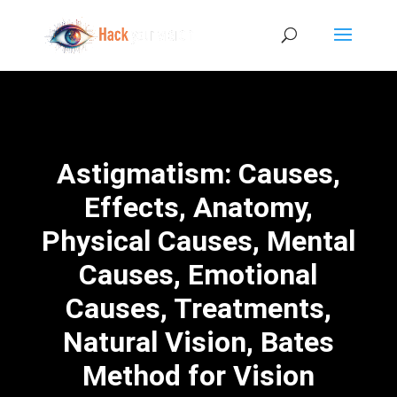
Astigmatism: Causes,
Effects, Anatomy,
Physical Causes, Mental
Causes, Emotional
Causes, Treatments,
Natural Vision, Bates
Method for Vision