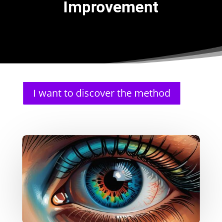
Improvement
I want to discover the method