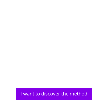
Aldous Huxley, a renowned author, faced significant
vision problems from a young age. His struggles
with impaired...
I want to discover the method