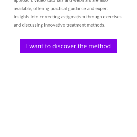
approach. Video tutorials and webinars are also
available, offering practical guidance and expert
insights into correcting astigmatism through exercises
and discussing innovative treatment methods.
I want to discover the method