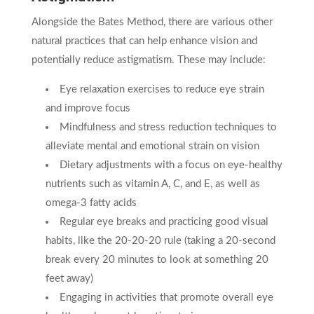
Alongside the Bates Method, there are various other
natural practices that can help enhance vision and
potentially reduce astigmatism. These may include:
Eye relaxation exercises to reduce eye strain
and improve focus
Mindfulness and stress reduction techniques to
alleviate mental and emotional strain on vision
Dietary adjustments with a focus on eye-healthy
nutrients such as vitamin A, C, and E, as well as
omega-3 fatty acids
Regular eye breaks and practicing good visual
habits, like the 20-20-20 rule (taking a 20-second
break every 20 minutes to look at something 20
feet away)
Engaging in activities that promote overall eye