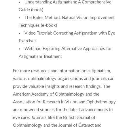
Understanding Astigmatism: A Comprehensive
Guide (book)
The Bates Method: Natural Vision Improvement
Techniques (e-book)
Video Tutorial: Correcting Astigmatism with Eye
Exercises
Webinar: Exploring Alternative Approaches for
Astigmatism Treatment
For more resources and information on astigmatism,
various ophthalmology organizations and journals can
provide valuable insights and research findings. The
American Academy of Ophthalmology and the
Association for Research in Vision and Ophthalmology
are renowned sources for the latest advancements in
eye care. Journals like the British Journal of
Ophthalmology and the Journal of Cataract and