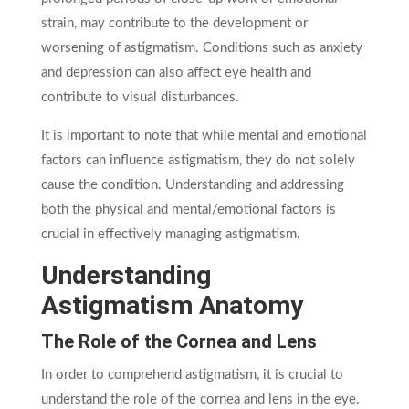
strain, may contribute to the development or
worsening of astigmatism. Conditions such as anxiety
and depression can also affect eye health and
contribute to visual disturbances.
It is important to note that while mental and emotional
factors can influence astigmatism, they do not solely
cause the condition. Understanding and addressing
both the physical and mental/emotional factors is
crucial in effectively managing astigmatism.
Understanding
Astigmatism Anatomy
The Role of the Cornea and Lens
In order to comprehend astigmatism, it is crucial to
understand the role of the cornea and lens in the eye.