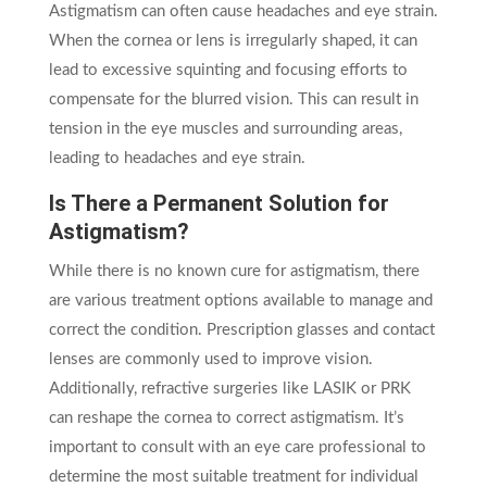
Astigmatism can often cause headaches and eye strain.
When the cornea or lens is irregularly shaped, it can
lead to excessive squinting and focusing efforts to
compensate for the blurred vision. This can result in
tension in the eye muscles and surrounding areas,
leading to headaches and eye strain.
Is There a Permanent Solution for
Astigmatism?
While there is no known cure for astigmatism, there
are various treatment options available to manage and
correct the condition. Prescription glasses and contact
lenses are commonly used to improve vision.
Additionally, refractive surgeries like LASIK or PRK
can reshape the cornea to correct astigmatism. It’s
important to consult with an eye care professional to
determine the most suitable treatment for individual