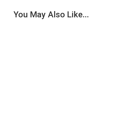
You May Also Like...
Nathan Oxenfeld has dedicated his career to
improving vision naturally. Using techniques like the
Bates Method, Yoga,...