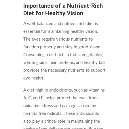
Importance of a Nutrient-Rich
Diet for Healthy Vision
A well-balanced and nutrient-rich diet is
essential for maintaining healthy vision.
The eyes require various nutrients to
function properly and stay in good shape.
Consuming a diet rich in fruits, vegetables,
whole grains, lean proteins, and healthy fats
provides the necessary nutrients to support
eye health.
A diet high in antioxidants, such as vitamins
A, C, and E, helps protect the eyes from
oxidative stress and damage caused by
harmful free radicals. These antioxidants
also play a critical role in maintaining the