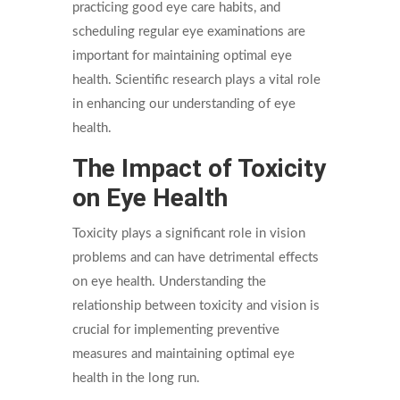
practicing good eye care habits, and
scheduling regular eye examinations are
important for maintaining optimal eye
health. Scientific research plays a vital role
in enhancing our understanding of eye
health.
The Impact of Toxicity
on Eye Health
Toxicity plays a significant role in vision
problems and can have detrimental effects
on eye health. Understanding the
relationship between toxicity and vision is
crucial for implementing preventive
measures and maintaining optimal eye
health in the long run.