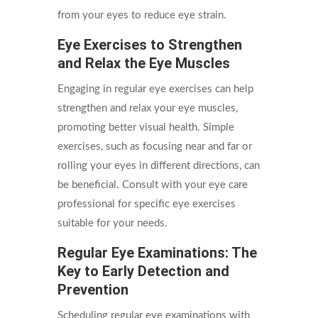
from your eyes to reduce eye strain.
Eye Exercises to Strengthen
and Relax the Eye Muscles
Engaging in regular eye exercises can help
strengthen and relax your eye muscles,
promoting better visual health. Simple
exercises, such as focusing near and far or
rolling your eyes in different directions, can
be beneficial. Consult with your eye care
professional for specific eye exercises
suitable for your needs.
Regular Eye Examinations: The
Key to Early Detection and
Prevention
Scheduling regular eye examinations with