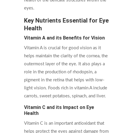
health of the delicate structures within the
eyes.
Key Nutrients Essential for Eye
Health
Vitamin A and its Benefits for Vision
Vitamin A is crucial for good vision as it
helps maintain the clarity of the cornea, the
outermost layer of the eye. It also plays a
role in the production of rhodopsin, a
pigment in the retina that helps with low-
light vision. Foods rich in vitamin A include
carrots, sweet potatoes, spinach, and liver.
Vitamin C and its Impact on Eye
Health
Vitamin C is an important antioxidant that
helps protect the eyes against damage from