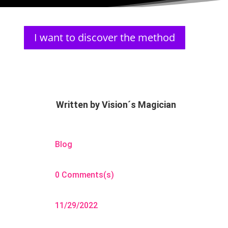
I want to discover the method
Written by
Vision´s Magician
Blog
0 Comments(s)
11/29/2022