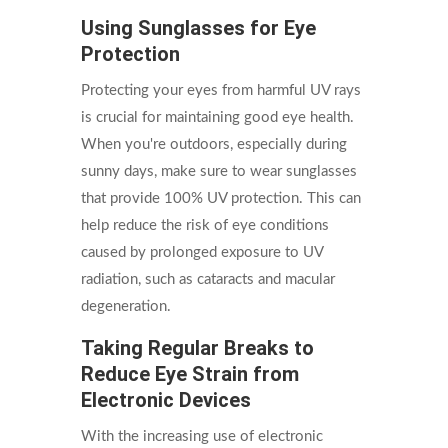
Using Sunglasses for Eye
Protection
Protecting your eyes from harmful UV rays
is crucial for maintaining good eye health.
When you're outdoors, especially during
sunny days, make sure to wear sunglasses
that provide 100% UV protection. This can
help reduce the risk of eye conditions
caused by prolonged exposure to UV
radiation, such as cataracts and macular
degeneration.
Taking Regular Breaks to
Reduce Eye Strain from
Electronic Devices
With the increasing use of electronic