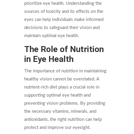
prioritize eye health. Understanding the
sources of toxicity and its effects on the
eyes can help individuals make informed
decisions to safeguard their vision and
maintain optimal eye health.
The Role of Nutrition
in Eye Health
The importance of nutrition in maintaining
healthy vision cannot be overstated. A
nutrient-rich diet plays a crucial role in
supporting optimal eye health and
preventing vision problems. By providing
the necessary vitamins, minerals, and
antioxidants, the right nutrition can help
protect and improve our eyesight.