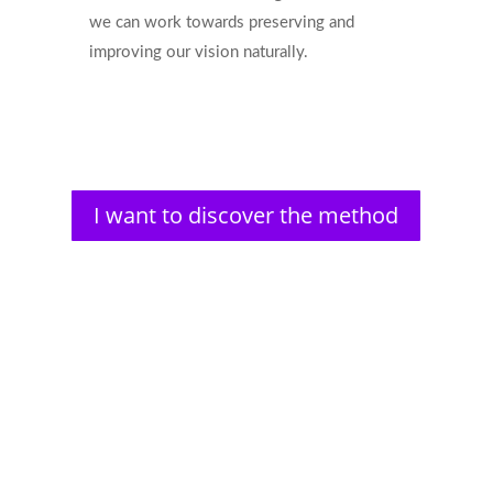
we can work towards preserving and
improving our vision naturally.
I want to discover the method