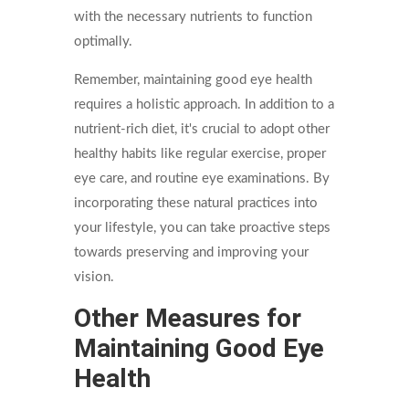
with the necessary nutrients to function
optimally.
Remember, maintaining good eye health
requires a holistic approach. In addition to a
nutrient-rich diet, it's crucial to adopt other
healthy habits like regular exercise, proper
eye care, and routine eye examinations. By
incorporating these natural practices into
your lifestyle, you can take proactive steps
towards preserving and improving your
vision.
Other Measures for
Maintaining Good Eye
Health