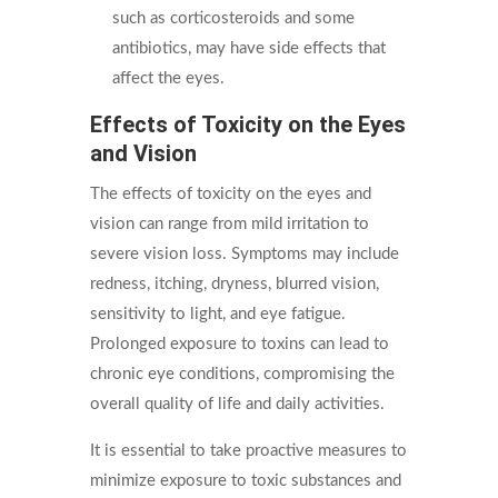
such as corticosteroids and some
antibiotics, may have side effects that
affect the eyes.
Effects of Toxicity on the Eyes
and Vision
The effects of toxicity on the eyes and
vision can range from mild irritation to
severe vision loss. Symptoms may include
redness, itching, dryness, blurred vision,
sensitivity to light, and eye fatigue.
Prolonged exposure to toxins can lead to
chronic eye conditions, compromising the
overall quality of life and daily activities.
It is essential to take proactive measures to
minimize exposure to toxic substances and