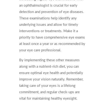
an ophthalmologist is crucial for early
detection and prevention of eye diseases.
These examinations help identify any
underlying issues and allow for timely
interventions or treatments. Make it a
priority to have comprehensive eye exams
at least once a year or as recommended by
your eye care professional.
By implementing these other measures
along with a nutrient-rich diet, you can
ensure optimal eye health and potentially
improve your vision naturally. Remember,
taking care of your eyes is a lifelong
commitment, and regular check-ups are
vital for maintaining healthy eyesight.