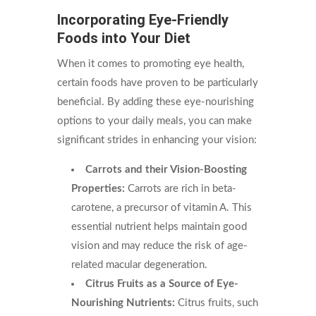
Incorporating Eye-Friendly
Foods into Your Diet
When it comes to promoting eye health,
certain foods have proven to be particularly
beneficial. By adding these eye-nourishing
options to your daily meals, you can make
significant strides in enhancing your vision:
Carrots and their Vision-Boosting
Properties:
Carrots are rich in beta-
carotene, a precursor of vitamin A. This
essential nutrient helps maintain good
vision and may reduce the risk of age-
related macular degeneration.
Citrus Fruits as a Source of Eye-
Nourishing Nutrients:
Citrus fruits, such