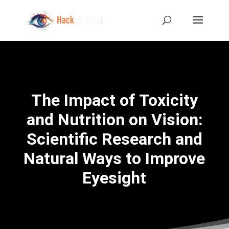
The Impact of Toxicity
and Nutrition on Vision:
Scientific Research and
Natural Ways to Improve
Eyesight