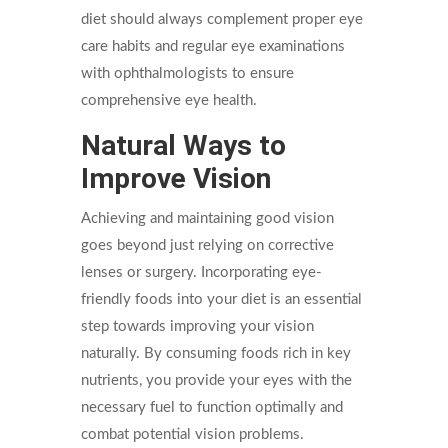
diet should always complement proper eye
care habits and regular eye examinations
with ophthalmologists to ensure
comprehensive eye health.
Natural Ways to
Improve Vision
Achieving and maintaining good vision
goes beyond just relying on corrective
lenses or surgery. Incorporating eye-
friendly foods into your diet is an essential
step towards improving your vision
naturally. By consuming foods rich in key
nutrients, you provide your eyes with the
necessary fuel to function optimally and
combat potential vision problems.