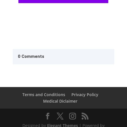
0 Comments
Terms and Conditions
Privacy Policy
Medical Diclaimer
Designed by
Elegant Themes
| Powered by