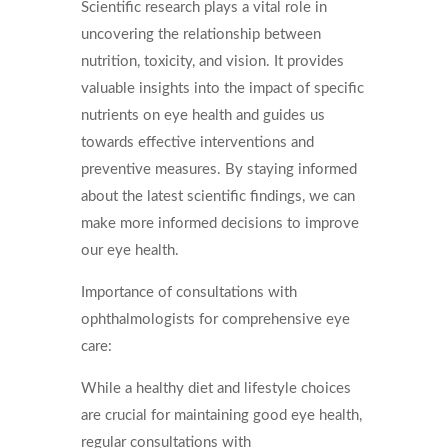
Scientific research plays a vital role in
uncovering the relationship between
nutrition, toxicity, and vision. It provides
valuable insights into the impact of specific
nutrients on eye health and guides us
towards effective interventions and
preventive measures. By staying informed
about the latest scientific findings, we can
make more informed decisions to improve
our eye health.
Importance of consultations with
ophthalmologists for comprehensive eye
care:
While a healthy diet and lifestyle choices
are crucial for maintaining good eye health,
regular consultations with