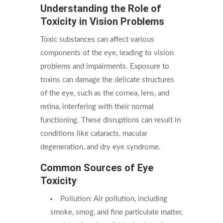
Understanding the Role of
Toxicity in Vision Problems
Toxic substances can affect various
components of the eye, leading to vision
problems and impairments. Exposure to
toxins can damage the delicate structures
of the eye, such as the cornea, lens, and
retina, interfering with their normal
functioning. These disruptions can result in
conditions like cataracts, macular
degeneration, and dry eye syndrome.
Common Sources of Eye
Toxicity
Pollution: Air pollution, including
smoke, smog, and fine particulate matter,