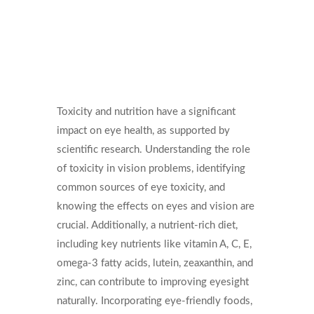
Toxicity and nutrition have a significant
impact on eye health, as supported by
scientific research. Understanding the role
of toxicity in vision problems, identifying
common sources of eye toxicity, and
knowing the effects on eyes and vision are
crucial. Additionally, a nutrient-rich diet,
including key nutrients like vitamin A, C, E,
omega-3 fatty acids, lutein, zeaxanthin, and
zinc, can contribute to improving eyesight
naturally. Incorporating eye-friendly foods,