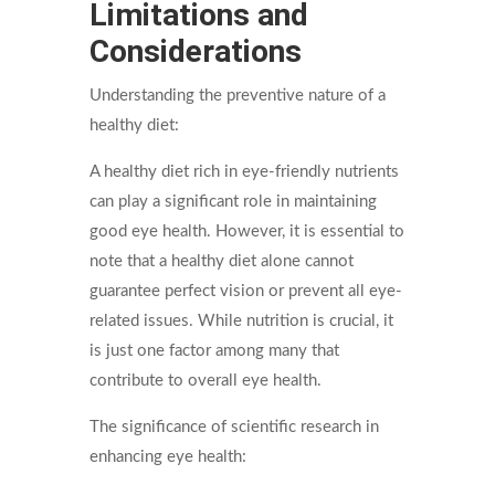
Limitations and
Considerations
Understanding the preventive nature of a
healthy diet:
A healthy diet rich in eye-friendly nutrients
can play a significant role in maintaining
good eye health. However, it is essential to
note that a healthy diet alone cannot
guarantee perfect vision or prevent all eye-
related issues. While nutrition is crucial, it
is just one factor among many that
contribute to overall eye health.
The significance of scientific research in
enhancing eye health: