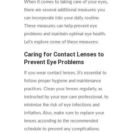
When it comes to taking care of your eyes,
there are several additional measures you
can incorporate into your daily routine.
These measures can help prevent eye
problems and maintain optimal eye health.
Let's explore some of these measures:
Caring for Contact Lenses to
Prevent Eye Problems
If you wear contact lenses, it's essential to
follow proper hygiene and maintenance
practices. Clean your lenses regularly, as
instructed by your eye care professional, to
minimize the risk of eye infections and
irritation. Also, make sure to replace your
lenses according to the recommended
schedule to prevent any complications.