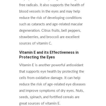
free radicals. It also supports the health of
blood vessels in the eyes and may help
reduce the risk of developing conditions
such as cataracts and age-related macular
degeneration. Citrus fruits, bell peppers,
strawberries, and broccoli are excellent
sources of vitamin C.
Vitamin E and its Effectiveness in
Protecting the Eyes
Vitamin E is another powerful antioxidant
that supports eye health by protecting the
cells from oxidative damage. It can help
reduce the risk of age-related eye diseases
and improve symptoms of dry eyes. Nuts,
seeds, spinach, and fortified cereals are
great sources of vitamin E.