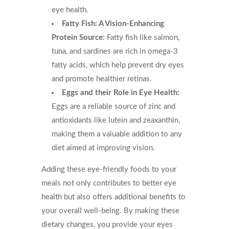
eye health.
Fatty Fish: A Vision-Enhancing
Protein Source:
Fatty fish like salmon,
tuna, and sardines are rich in omega-3
fatty acids, which help prevent dry eyes
and promote healthier retinas.
Eggs and their Role in Eye Health:
Eggs are a reliable source of zinc and
antioxidants like lutein and zeaxanthin,
making them a valuable addition to any
diet aimed at improving vision.
Adding these eye-friendly foods to your
meals not only contributes to better eye
health but also offers additional benefits to
your overall well-being. By making these
dietary changes, you provide your eyes