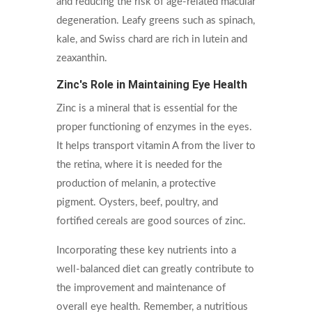
and reducing the risk of age-related macular
degeneration. Leafy greens such as spinach,
kale, and Swiss chard are rich in lutein and
zeaxanthin.
Zinc's Role in Maintaining Eye Health
Zinc is a mineral that is essential for the
proper functioning of enzymes in the eyes.
It helps transport vitamin A from the liver to
the retina, where it is needed for the
production of melanin, a protective
pigment. Oysters, beef, poultry, and
fortified cereals are good sources of zinc.
Incorporating these key nutrients into a
well-balanced diet can greatly contribute to
the improvement and maintenance of
overall eye health. Remember, a nutritious