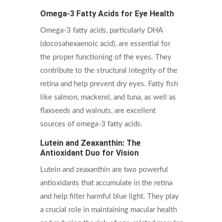
Omega-3 Fatty Acids for Eye Health
Omega-3 fatty acids, particularly DHA
(docosahexaenoic acid), are essential for
the proper functioning of the eyes. They
contribute to the structural integrity of the
retina and help prevent dry eyes. Fatty fish
like salmon, mackerel, and tuna, as well as
flaxseeds and walnuts, are excellent
sources of omega-3 fatty acids.
Lutein and Zeaxanthin: The
Antioxidant Duo for Vision
Lutein and zeaxanthin are two powerful
antioxidants that accumulate in the retina
and help filter harmful blue light. They play
a crucial role in maintaining macular health