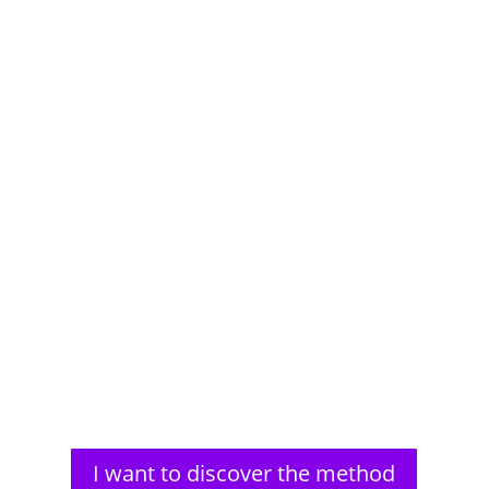
Aldous Huxley, a renowned author, faced significant
vision problems from a young age. His struggles
with impaired...
I want to discover the method