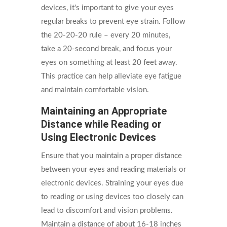
devices, it's important to give your eyes
regular breaks to prevent eye strain. Follow
the 20-20-20 rule – every 20 minutes,
take a 20-second break, and focus your
eyes on something at least 20 feet away.
This practice can help alleviate eye fatigue
and maintain comfortable vision.
Maintaining an Appropriate
Distance while Reading or
Using Electronic Devices
Ensure that you maintain a proper distance
between your eyes and reading materials or
electronic devices. Straining your eyes due
to reading or using devices too closely can
lead to discomfort and vision problems.
Maintain a distance of about 16-18 inches