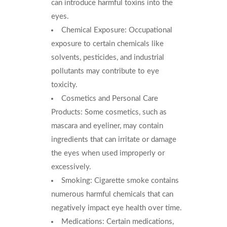
can introduce harmful toxins into the
eyes.
Chemical Exposure: Occupational
exposure to certain chemicals like
solvents, pesticides, and industrial
pollutants may contribute to eye
toxicity.
Cosmetics and Personal Care
Products: Some cosmetics, such as
mascara and eyeliner, may contain
ingredients that can irritate or damage
the eyes when used improperly or
excessively.
Smoking: Cigarette smoke contains
numerous harmful chemicals that can
negatively impact eye health over time.
Medications: Certain medications,