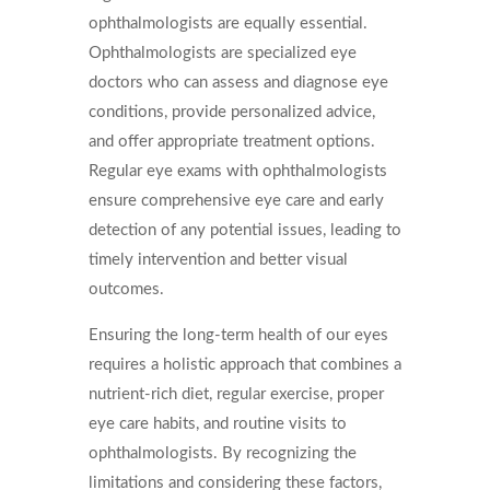
ophthalmologists are equally essential.
Ophthalmologists are specialized eye
doctors who can assess and diagnose eye
conditions, provide personalized advice,
and offer appropriate treatment options.
Regular eye exams with ophthalmologists
ensure comprehensive eye care and early
detection of any potential issues, leading to
timely intervention and better visual
outcomes.
Ensuring the long-term health of our eyes
requires a holistic approach that combines a
nutrient-rich diet, regular exercise, proper
eye care habits, and routine visits to
ophthalmologists. By recognizing the
limitations and considering these factors,