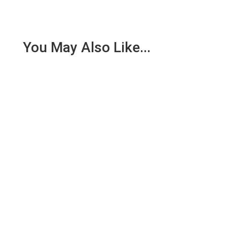
You May Also Like...
Nathan Oxenfeld has dedicated his career to