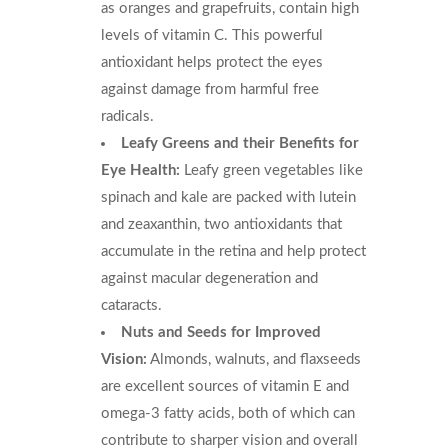
as oranges and grapefruits, contain high
levels of vitamin C. This powerful
antioxidant helps protect the eyes
against damage from harmful free
radicals.
Leafy Greens and their Benefits for
Eye Health:
Leafy green vegetables like
spinach and kale are packed with lutein
and zeaxanthin, two antioxidants that
accumulate in the retina and help protect
against macular degeneration and
cataracts.
Nuts and Seeds for Improved
Vision:
Almonds, walnuts, and flaxseeds
are excellent sources of vitamin E and
omega-3 fatty acids, both of which can
contribute to sharper vision and overall