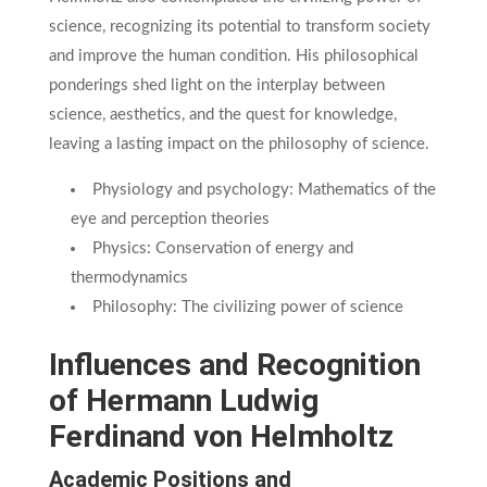
science, recognizing its potential to transform society
and improve the human condition. His philosophical
ponderings shed light on the interplay between
science, aesthetics, and the quest for knowledge,
leaving a lasting impact on the philosophy of science.
Physiology and psychology: Mathematics of the
eye and perception theories
Physics: Conservation of energy and
thermodynamics
Philosophy: The civilizing power of science
Influences and Recognition
of Hermann Ludwig
Ferdinand von Helmholtz
Academic Positions and