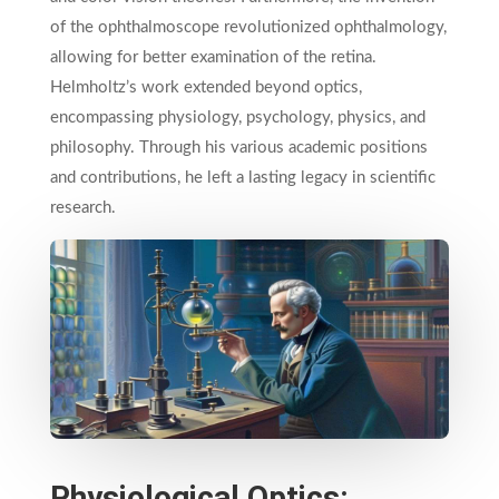
of the ophthalmoscope revolutionized ophthalmology,
allowing for better examination of the retina.
Helmholtz’s work extended beyond optics,
encompassing physiology, psychology, physics, and
philosophy. Through his various academic positions
and contributions, he left a lasting legacy in scientific
research.
Physiological Optics: