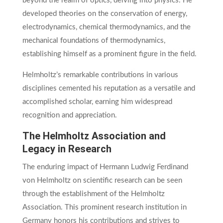
beyond the realm of optics, delving into physics. He
developed theories on the conservation of energy,
electrodynamics, chemical thermodynamics, and the
mechanical foundations of thermodynamics,
establishing himself as a prominent figure in the field.
Helmholtz’s remarkable contributions in various
disciplines cemented his reputation as a versatile and
accomplished scholar, earning him widespread
recognition and appreciation.
The Helmholtz Association and
Legacy in Research
The enduring impact of Hermann Ludwig Ferdinand
von Helmholtz on scientific research can be seen
through the establishment of the Helmholtz
Association. This prominent research institution in
Germany honors his contributions and strives to