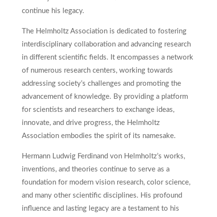
continue his legacy.
The Helmholtz Association is dedicated to fostering
interdisciplinary collaboration and advancing research
in different scientific fields. It encompasses a network
of numerous research centers, working towards
addressing society’s challenges and promoting the
advancement of knowledge. By providing a platform
for scientists and researchers to exchange ideas,
innovate, and drive progress, the Helmholtz
Association embodies the spirit of its namesake.
Hermann Ludwig Ferdinand von Helmholtz’s works,
inventions, and theories continue to serve as a
foundation for modern vision research, color science,
and many other scientific disciplines. His profound
influence and lasting legacy are a testament to his