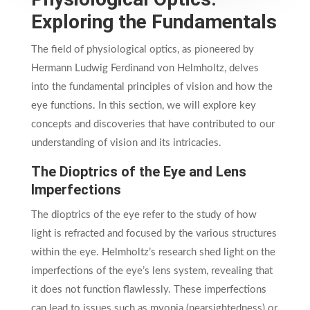
Exploring the Fundamentals
The field of physiological optics, as pioneered by
Hermann Ludwig Ferdinand von Helmholtz, delves
into the fundamental principles of vision and how the
eye functions. In this section, we will explore key
concepts and discoveries that have contributed to our
understanding of vision and its intricacies.
The Dioptrics of the Eye and Lens
Imperfections
The dioptrics of the eye refer to the study of how
light is refracted and focused by the various structures
within the eye. Helmholtz’s research shed light on the
imperfections of the eye’s lens system, revealing that
it does not function flawlessly. These imperfections
can lead to issues such as myopia (nearsightedness) or