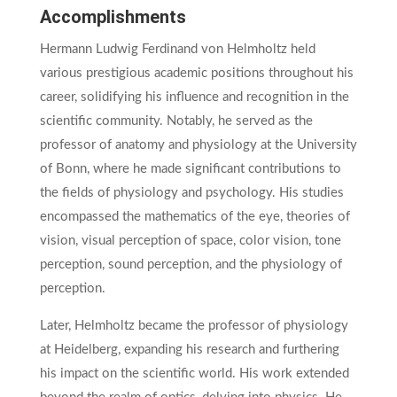
Accomplishments
Hermann Ludwig Ferdinand von Helmholtz held
various prestigious academic positions throughout his
career, solidifying his influence and recognition in the
scientific community. Notably, he served as the
professor of anatomy and physiology at the University
of Bonn, where he made significant contributions to
the fields of physiology and psychology. His studies
encompassed the mathematics of the eye, theories of
vision, visual perception of space, color vision, tone
perception, sound perception, and the physiology of
perception.
Later, Helmholtz became the professor of physiology
at Heidelberg, expanding his research and furthering
his impact on the scientific world. His work extended