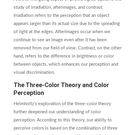
study of irradiation, afterimages, and contrast.
Irradiation refers to the perception that an object
appears larger than its actual size due to the spreading
of light at the edges. Afterimages occur when we
continue to see an image even after it has been
removed from our field of view. Contrast, on the other
hand, refers to the difference in brightness or color
between objects, which enhances our perception and
visual discrimination.
The Three-Color Theory and Color
Perception
Helmholtz’s exploration of the three-color theory
further deepened our understanding of color
perception. According to this theory, our ability to
perceive colors is based on the combination of three