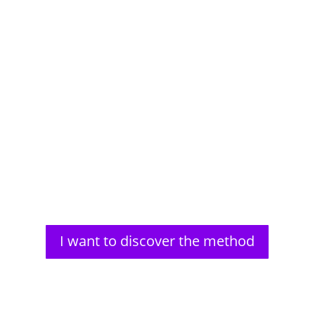
Aldous Huxley, a renowned author, faced significant
vision problems from a young age. His struggles
with impaired...
I want to discover the method