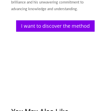
brilliance and his unwavering commitment to
advancing knowledge and understanding.
I want to discover the method