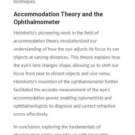
techniques.
Accommodation Theory and the
Ophthalmometer
Helmholtz’s pioneering work in the field of
accommodation theory revolutionized our
understanding of how the eye adjusts its focus to see
objects at varying distances. This theory explains how
the eye’s lens changes shape, allowing us to shift our
focus from near to distant objects and vice versa.
Helmholtz’s invention of the ophthalmometer further
facilitated the accurate measurement of the eye’s
accommodative power, enabling optometrists and
ophthalmologists to diagnose and correct refractive
errors effectively.
In conclusion, exploring the fundamentals of