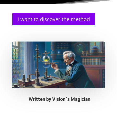
I want to discover the method
Written by
Vision´s Magician