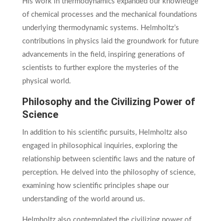
His work in thermodynamics expanded our knowledge
of chemical processes and the mechanical foundations
underlying thermodynamic systems. Helmholtz’s
contributions in physics laid the groundwork for future
advancements in the field, inspiring generations of
scientists to further explore the mysteries of the
physical world.
Philosophy and the Civilizing Power of
Science
In addition to his scientific pursuits, Helmholtz also
engaged in philosophical inquiries, exploring the
relationship between scientific laws and the nature of
perception. He delved into the philosophy of science,
examining how scientific principles shape our
understanding of the world around us.
Helmholtz also contemplated the civilizing power of