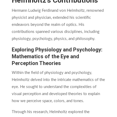
Helmholtz’s Contributions
Hermann Ludwig Ferdinand von Helmholtz, renowned
physicist and physician, extended his scientific
endeavors beyond the realm of optics. His
contributions spanned various disciplines, including
physiology, psychology, physics, and philosophy.
Exploring Physiology and Psychology:
Mathematics of the Eye and
Perception Theories
Within the field of physiology and psychology,
Helmholtz delved into the intricate mathematics of the
eye. He sought to understand the complexities of
visual perception and developed theories to explain
how we perceive space, colors, and tones.
Through his research, Helmholtz explored the