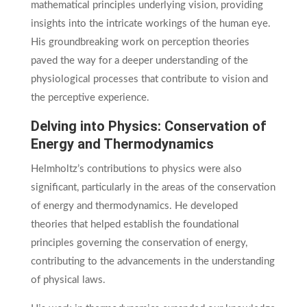
mathematical principles underlying vision, providing
insights into the intricate workings of the human eye.
His groundbreaking work on perception theories
paved the way for a deeper understanding of the
physiological processes that contribute to vision and
the perceptive experience.
Delving into Physics: Conservation of
Energy and Thermodynamics
Helmholtz’s contributions to physics were also
significant, particularly in the areas of the conservation
of energy and thermodynamics. He developed
theories that helped establish the foundational
principles governing the conservation of energy,
contributing to the advancements in the understanding
of physical laws.