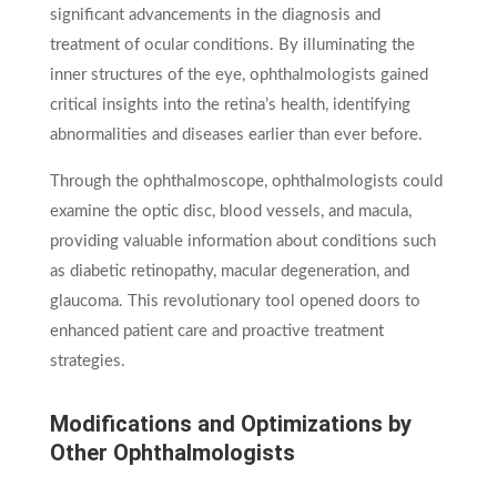
significant advancements in the diagnosis and
treatment of ocular conditions. By illuminating the
inner structures of the eye, ophthalmologists gained
critical insights into the retina’s health, identifying
abnormalities and diseases earlier than ever before.
Through the ophthalmoscope, ophthalmologists could
examine the optic disc, blood vessels, and macula,
providing valuable information about conditions such
as diabetic retinopathy, macular degeneration, and
glaucoma. This revolutionary tool opened doors to
enhanced patient care and proactive treatment
strategies.
Modifications and Optimizations by
Other Ophthalmologists