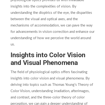
physiological optics provides us with invaluable
insights into the complexities of vision. By
understanding the dioptrics of the eye, the disparities
between the visual and optical axes, and the
mechanisms of accommodation, we can pave the way
for advancements in vision correction and enhance our
understanding of how we perceive the world around
us.
Insights into Color Vision
and Visual Phenomena
The field of physiological optics offers fascinating
insights into color vision and visual phenomena. By
delving into topics such as Thomas Young’s Theory of
Color Vision, understanding irradiation, afterimages,
and contrast, and the three-color theory of color
perception, we can gain a deeper understanding of