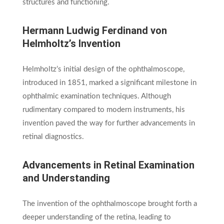
structures and functioning.
Hermann Ludwig Ferdinand von
Helmholtz’s Invention
Helmholtz’s initial design of the ophthalmoscope,
introduced in 1851, marked a significant milestone in
ophthalmic examination techniques. Although
rudimentary compared to modern instruments, his
invention paved the way for further advancements in
retinal diagnostics.
Advancements in Retinal Examination
and Understanding
The invention of the ophthalmoscope brought forth a
deeper understanding of the retina, leading to