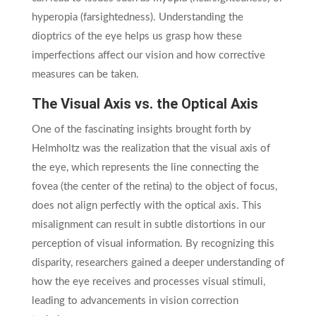
hyperopia (farsightedness). Understanding the
dioptrics of the eye helps us grasp how these
imperfections affect our vision and how corrective
measures can be taken.
The Visual Axis vs. the Optical Axis
One of the fascinating insights brought forth by
Helmholtz was the realization that the visual axis of
the eye, which represents the line connecting the
fovea (the center of the retina) to the object of focus,
does not align perfectly with the optical axis. This
misalignment can result in subtle distortions in our
perception of visual information. By recognizing this
disparity, researchers gained a deeper understanding of
how the eye receives and processes visual stimuli,
leading to advancements in vision correction