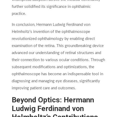
further solidified its significance in ophthalmic
practice.
In conclusion, Hermann Ludwig Ferdinand von
Helmholtz’s invention of the ophthalmoscope
revolutionized ophthalmology by enabling direct
examination of the retina. This groundbreaking device
advanced our understanding of retinal structures and
their connection to various ocular conditions. Through
subsequent modifications and optimizations, the
ophthalmoscope has become an indispensable tool in
diagnosing and managing eye diseases, significantly
improving patient care and outcomes.
Beyond Optics: Hermann
Ludwig Ferdinand von