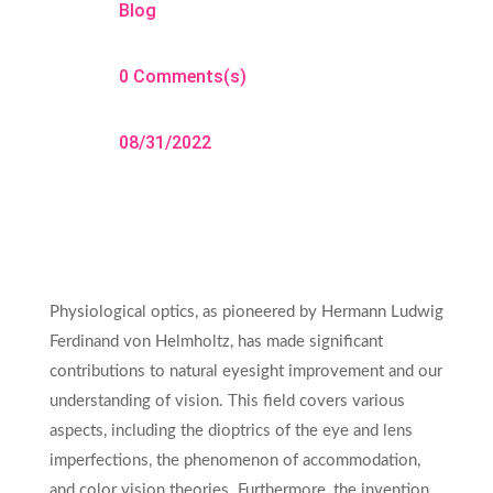
Blog
0 Comments(s)
08/31/2022
Physiological optics, as pioneered by Hermann Ludwig
Ferdinand von Helmholtz, has made significant
contributions to natural eyesight improvement and our
understanding of vision. This field covers various
aspects, including the dioptrics of the eye and lens
imperfections, the phenomenon of accommodation,
and color vision theories. Furthermore, the invention