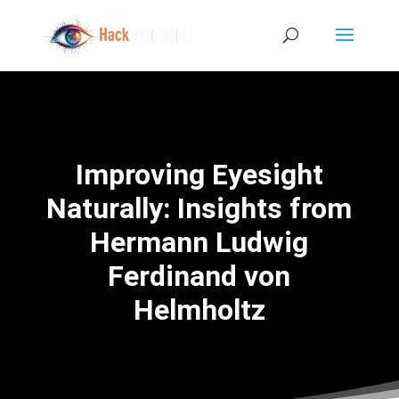
Improving Eyesight
Naturally: Insights from
Hermann Ludwig
Ferdinand von
Helmholtz