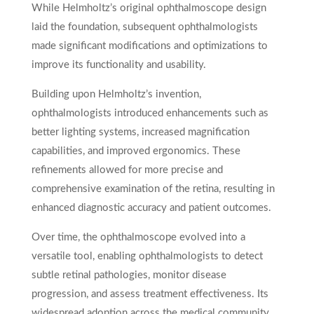
While Helmholtz’s original ophthalmoscope design
laid the foundation, subsequent ophthalmologists
made significant modifications and optimizations to
improve its functionality and usability.
Building upon Helmholtz’s invention,
ophthalmologists introduced enhancements such as
better lighting systems, increased magnification
capabilities, and improved ergonomics. These
refinements allowed for more precise and
comprehensive examination of the retina, resulting in
enhanced diagnostic accuracy and patient outcomes.
Over time, the ophthalmoscope evolved into a
versatile tool, enabling ophthalmologists to detect
subtle retinal pathologies, monitor disease
progression, and assess treatment effectiveness. Its
widespread adoption across the medical community