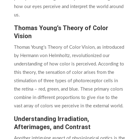
how our eyes perceive and interpret the world around
us.
Thomas Young’s Theory of Color
Vision
Thomas Young’s Theory of Color Vision, as introduced
by Hermann von Helmholtz, revolutionized our
understanding of how color is perceived. According to
this theory, the sensation of color arises from the
stimulation of three types of photoreceptor cells in
the retina – red, green, and blue. These primary colors
combine in different proportions to give rise to the
vast array of colors we perceive in the external world.
Understanding Irradiation,
Afterimages, and Contrast
Another intriguing aspect of physiological optics is the