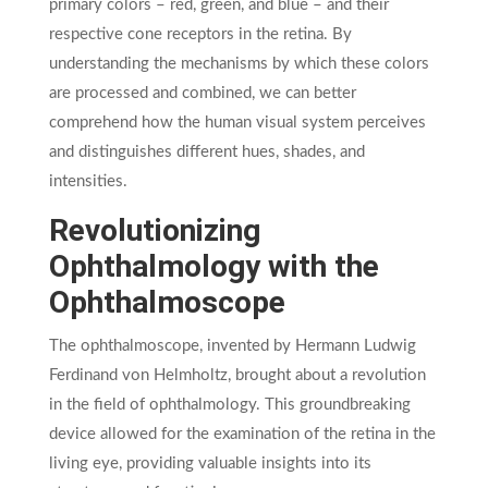
primary colors – red, green, and blue – and their
respective cone receptors in the retina. By
understanding the mechanisms by which these colors
are processed and combined, we can better
comprehend how the human visual system perceives
and distinguishes different hues, shades, and
intensities.
Revolutionizing
Ophthalmology with the
Ophthalmoscope
The ophthalmoscope, invented by Hermann Ludwig
Ferdinand von Helmholtz, brought about a revolution
in the field of ophthalmology. This groundbreaking
device allowed for the examination of the retina in the
living eye, providing valuable insights into its