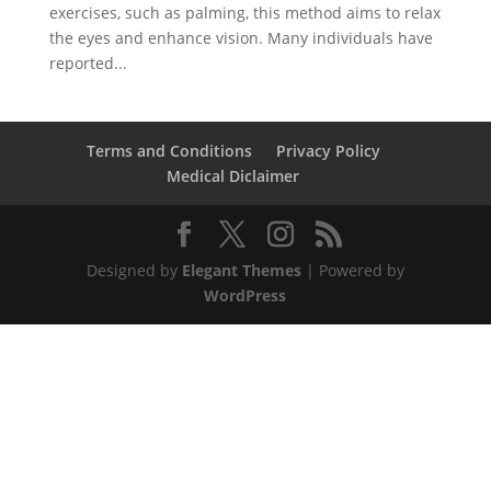
exercises, such as palming, this method aims to relax
the eyes and enhance vision. Many individuals have
reported...
Terms and Conditions
Privacy Policy
Medical Diclaimer
Designed by
Elegant Themes
| Powered by
WordPress