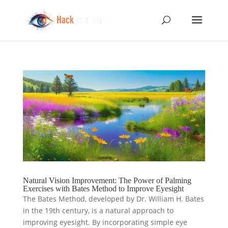
Natural Vision Improvement: The Power of Palming
Exercises with Bates Method to Improve Eyesight
The Bates Method, developed by Dr. William H. Bates
in the 19th century, is a natural approach to
improving eyesight. By incorporating simple eye