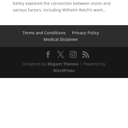
Kelley explored the connection between vision and
various factors, including Wilhelm Reich’s work...
Terms and Conditions
Privacy Policy
Medical Diclaimer
Designed by
Elegant Themes
| Powered by
WordPress