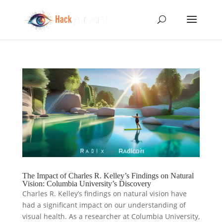
The Impact of Charles R. Kelley’s Findings on Natural
Vision: Columbia University’s Discovery
Charles R. Kelley’s findings on natural vision have
had a significant impact on our understanding of
visual health. As a researcher at Columbia University,